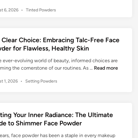
t
P
t 6, 2026
•
Tinted Powders
t
o
i
s
n
t
g
e
 Clear Choice: Embracing Talc-Free Face
Y
d
der for Flawless, Healthy Skin
o
i
n
u
he ever-evolving world of beauty, informed choices are
r
T
ming the cornerstone of our routines. As …
Read more
I
h
n
P
t 1, 2026
•
Setting Powders
e
n
o
C
e
s
l
r
t
e
e
R
a
d
ting Your Inner Radiance: The Ultimate
a
r
i
de to Shimmer Face Powder
d
n
C
i
h
years, face powder has been a staple in every makeup
a