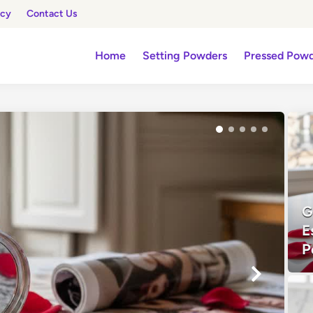
icy
Contact Us
Home
Setting Powders
Pressed Pow
G
E
P