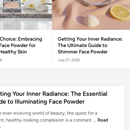
 Choice: Embracing
Getting Your Inner Radiance:
 Face Powder for
The Ultimate Guide to
Healthy Skin
Shimmer Face Powder
26
July 27, 2026
ting Your Inner Radiance: The Essential
de to Illuminating Face Powder
e ever-evolving world of beauty, the quest for a
G
nt, healthy-looking complexion is a constant. …
Read
e
e