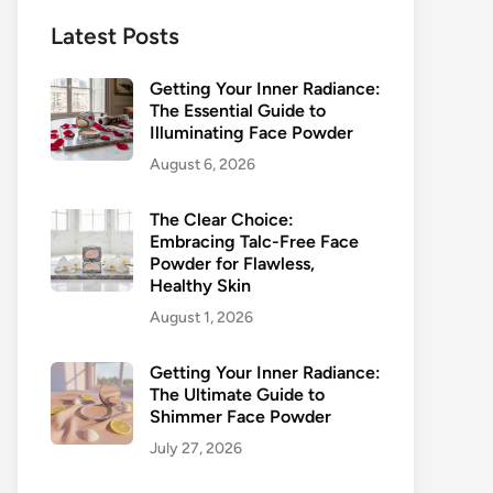
Latest Posts
Getting Your Inner Radiance:
The Essential Guide to
Illuminating Face Powder
August 6, 2026
The Clear Choice:
Embracing Talc-Free Face
Powder for Flawless,
Healthy Skin
August 1, 2026
Getting Your Inner Radiance:
The Ultimate Guide to
Shimmer Face Powder
July 27, 2026