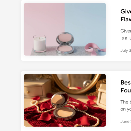
Giv
Fla
Given
is a 
July 
Bes
Fou
The 
on yo
June 