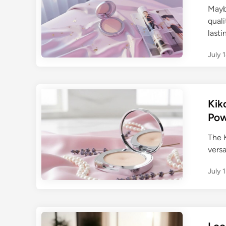
Mayb
quali
last
July 
Kik
Pow
The K
versa
July 