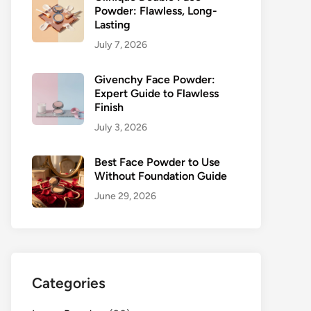
Powder: Flawless, Long-
Lasting
July 7, 2026
Givenchy Face Powder:
Expert Guide to Flawless
Finish
July 3, 2026
Best Face Powder to Use
Without Foundation Guide
June 29, 2026
Categories