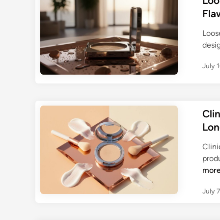
Loo
Fla
Loos
desi
July 
Cli
Lon
Clin
prod
mor
July 