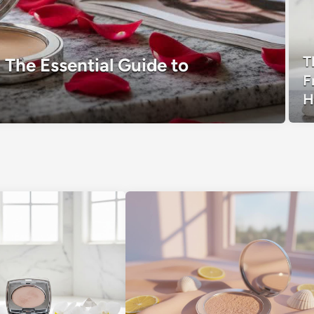
T
 The Essential Guide to
F
H