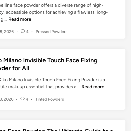
g
i
elline face powder offers a diverse range of high-
F
i
t
d
ty, accessible options for achieving a flawless, long-
r
a
h
e
M
ing …
Read more
e
n
e
t
a
e
c
P
o
P
18, 2026
•
4
•
Pressed Powders
y
F
e
o
I
o
b
a
:
w
l
s
e
c
T
e
t
l
l
e
h
e
r
u
o Milano Invisible Touch Face Fixing
l
P
d
e
o
m
der for All
i
i
o
U
f
i
n
n
w
l
F
n
iko Milano Invisible Touch Face Fixing Powder is a
e
d
t
u
a
K
tile makeup essential that provides a …
Read more
F
e
i
l
t
i
a
r
m
l
P
13, 2026
•
4
•
Tinted Powders
i
k
c
f
a
o
C
n
o
e
o
s
t
o
g
M
P
t
r
e
v
F
i
e
o
F
G
e
a
l
d