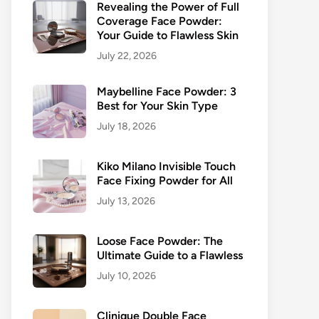
Revealing the Power of Full
Coverage Face Powder:
Your Guide to Flawless Skin
July 22, 2026
Maybelline Face Powder: 3
Best for Your Skin Type
July 18, 2026
Kiko Milano Invisible Touch
Face Fixing Powder for All
July 13, 2026
Loose Face Powder: The
Ultimate Guide to a Flawless
July 10, 2026
Clinique Double Face