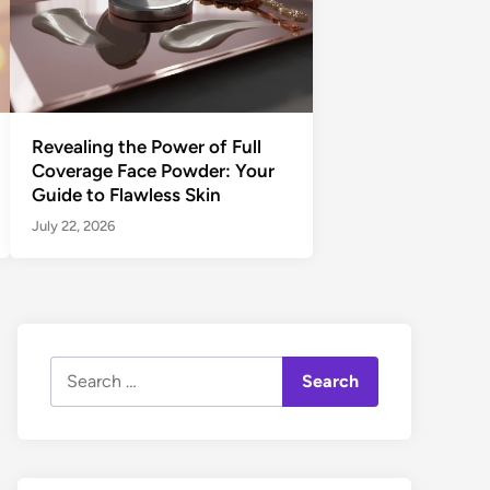
Revealing the Power of Full
Coverage Face Powder: Your
Guide to Flawless Skin
July 22, 2026
Search
for: