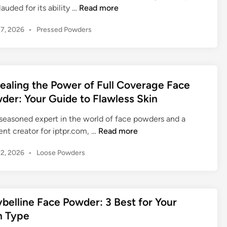
o
G
lauded for its ability …
Read more
n
i
e
c
P
27, 2026
•
Pressed Powders
c
t
e
o
e
t
:
s
:
i
T
t
E
n
h
e
m
g
d
ealing the Power of Full Coverage Face
e
b
Y
i
E
der: Your Guide to Flawless Skin
r
n
o
s
a
u
 seasoned expert in the world of face powders and a
s
c
r
R
nt creator for iptpr.com, …
Read more
e
i
I
e
n
n
P
22, 2026
•
Loose Powders
n
v
t
o
g
n
e
i
s
T
e
a
a
t
a
r
l
l
e
belline Face Powder: 3 Best for Your
l
R
i
G
d
c
n Type
a
n
i
u
-
d
n