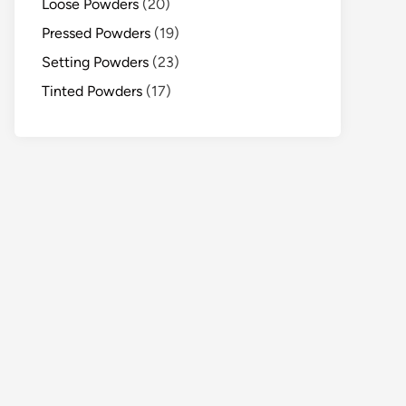
Loose Powders
(20)
Pressed Powders
(19)
Setting Powders
(23)
Tinted Powders
(17)