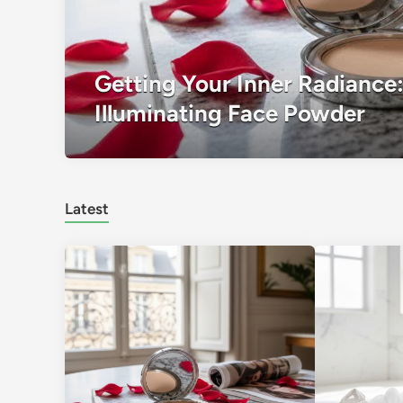
Getting Your Inner Radiance:
Illuminating Face Powder
Latest