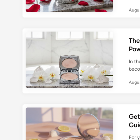
Augus
The
Pow
In t
beco
Augus
Get
Gui
For 