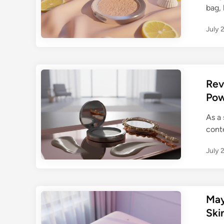
bag, 
July 
Rev
Pow
As a
conte
July 
May
Ski