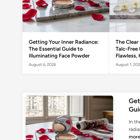
Getting Your Inner Radiance:
The Clear
The Essential Guide to
Talc-Free
Illuminating Face Powder
Flawless, 
August 6, 2026
August 1, 20
Get
Gui
In th
radia
mor