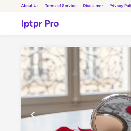
Skip
About Us
Terms of Service
Disclaimer
Privacy Pol
to
content
Iptpr Pro