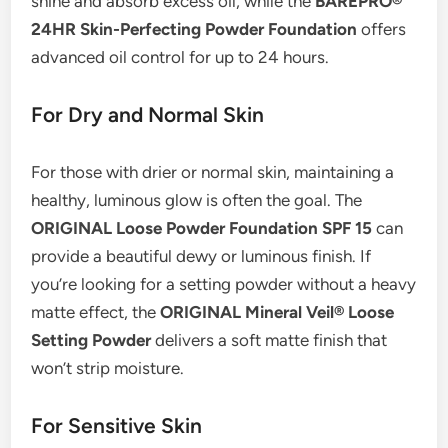
shine and absorb excess oil, while the
BAREPRO®
24HR Skin-Perfecting Powder Foundation
offers
advanced oil control for up to 24 hours.
For Dry and Normal Skin
For those with drier or normal skin, maintaining a
healthy, luminous glow is often the goal. The
ORIGINAL Loose Powder Foundation SPF 15
can
provide a beautiful dewy or luminous finish. If
you’re looking for a setting powder without a heavy
matte effect, the
ORIGINAL Mineral Veil® Loose
Setting Powder
delivers a soft matte finish that
won’t strip moisture.
For Sensitive Skin