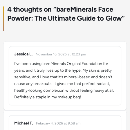
4 thoughts on “
bareMinerals Face
Powder: The Ultimate Guide to Glow
”
Jessica L.
November 16, 2025 at 12:23 pm
says:
I’ve been using bareMinerals Original Foundation for
years, and it truly lives up to the hype. My skin is pretty
sensitive, and I love that it’s mineral-based and doesn’t
cause any breakouts. It gives me that perfect radiant,
healthy-looking complexion without feeling heavy at all.
Definitely a staple in my makeup bag!
Michael T.
February 4, 2026 at 9:58 am
says: