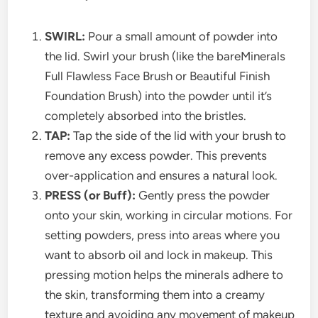
SWIRL:
Pour a small amount of powder into
the lid. Swirl your brush (like the bareMinerals
Full Flawless Face Brush or Beautiful Finish
Foundation Brush) into the powder until it’s
completely absorbed into the bristles.
TAP:
Tap the side of the lid with your brush to
remove any excess powder. This prevents
over-application and ensures a natural look.
PRESS (or Buff):
Gently press the powder
onto your skin, working in circular motions. For
setting powders, press into areas where you
want to absorb oil and lock in makeup. This
pressing motion helps the minerals adhere to
the skin, transforming them into a creamy
texture and avoiding any movement of makeup