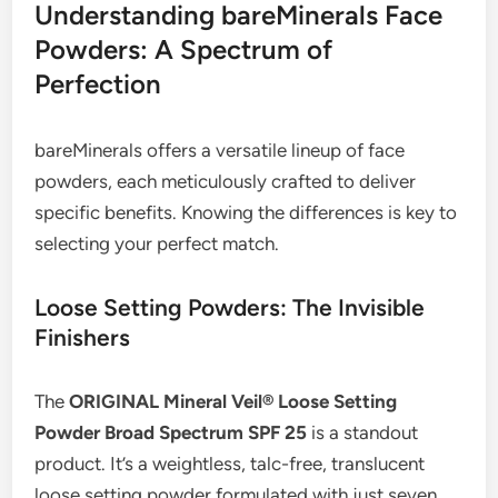
Understanding bareMinerals Face
Powders: A Spectrum of
Perfection
bareMinerals offers a versatile lineup of face
powders, each meticulously crafted to deliver
specific benefits. Knowing the differences is key to
selecting your perfect match.
Loose Setting Powders: The Invisible
Finishers
The
ORIGINAL Mineral Veil® Loose Setting
Powder Broad Spectrum SPF 25
is a standout
product. It’s a weightless, talc-free, translucent
loose setting powder formulated with just seven