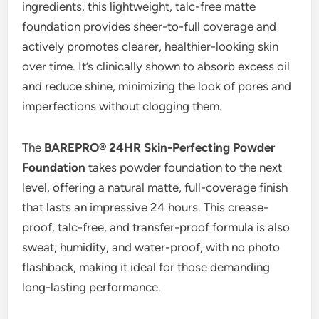
ingredients, this lightweight, talc-free matte
foundation provides sheer-to-full coverage and
actively promotes clearer, healthier-looking skin
over time. It’s clinically shown to absorb excess oil
and reduce shine, minimizing the look of pores and
imperfections without clogging them.
The
BAREPRO® 24HR Skin-Perfecting Powder
Foundation
takes powder foundation to the next
level, offering a natural matte, full-coverage finish
that lasts an impressive 24 hours. This crease-
proof, talc-free, and transfer-proof formula is also
sweat, humidity, and water-proof, with no photo
flashback, making it ideal for those demanding
long-lasting performance.