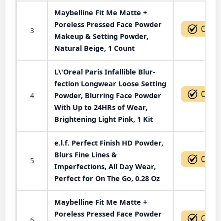
Maybelline Fit Me Matte +
Poreless Pressed Face Powder
3
Makeup & Setting Powder,
Natural Beige, 1 Count
L\'Oreal Paris Infallible Blur-
fection Longwear Loose Setting
4
Powder, Blurring Face Powder
With Up to 24HRs of Wear,
Brightening Light Pink, 1 Kit
e.l.f. Perfect Finish HD Powder,
Blurs Fine Lines &
5
Imperfections, All Day Wear,
Perfect for On The Go, 0.28 Oz
Maybelline Fit Me Matte +
Poreless Pressed Face Powder
6