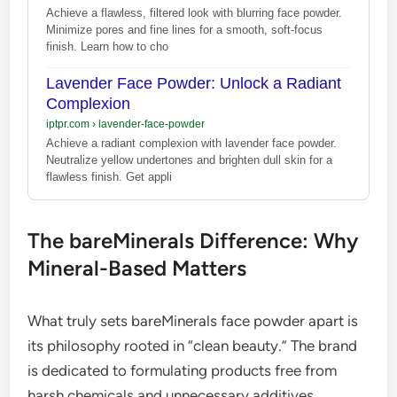
Achieve a flawless, filtered look with blurring face powder.
Minimize pores and fine lines for a smooth, soft-focus
finish. Learn how to cho
Lavender Face Powder: Unlock a Radiant
Complexion
iptpr.com
›
lavender-face-powder
Achieve a radiant complexion with lavender face powder.
Neutralize yellow undertones and brighten dull skin for a
flawless finish. Get appli
The bareMinerals Difference: Why
Mineral-Based Matters
What truly sets bareMinerals face powder apart is
its philosophy rooted in “clean beauty.” The brand
is dedicated to formulating products free from
harsh chemicals and unnecessary additives.