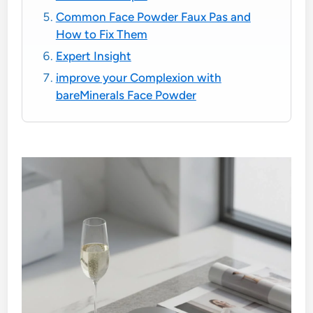
Common Face Powder Faux Pas and
How to Fix Them
Expert Insight
improve your Complexion with
bareMinerals Face Powder