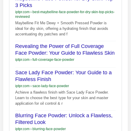
3 Picks
iptpr.com
›
best-maybelline-face-powder-for-dry-skin-top-picks-
reviewed
Maybelline Fit Me Dewy + Smooth Pressed Powder is
ideal for dry skin, offering a hydrating finish that avoids
accentuating dry patches and f
Revealing the Power of Full Coverage
Face Powder: Your Guide to Flawless Skin
iptpr.com
›
full-coverage-face-powder
Sace Lady Face Powder: Your Guide to a
Flawless Finish
iptpr.com
›
sace-lady-face-powder
Achieve a flawless finish with Sace Lady Face Powder.
Learn to choose the best type for your skin and master
application for oil control & r
Blurring Face Powder: Unlock a Flawless,
Filtered Look
iptpr.com
›
blurring-face-powder