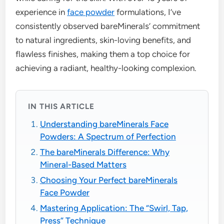
experience in
face powder
formulations, I’ve
consistently observed bareMinerals’ commitment
to natural ingredients, skin-loving benefits, and
flawless finishes, making them a top choice for
achieving a radiant, healthy-looking complexion.
IN THIS ARTICLE
Understanding bareMinerals Face
Powders: A Spectrum of Perfection
The bareMinerals Difference: Why
Mineral-Based Matters
Choosing Your Perfect bareMinerals
Face Powder
Mastering Application: The “Swirl, Tap,
Press” Technique