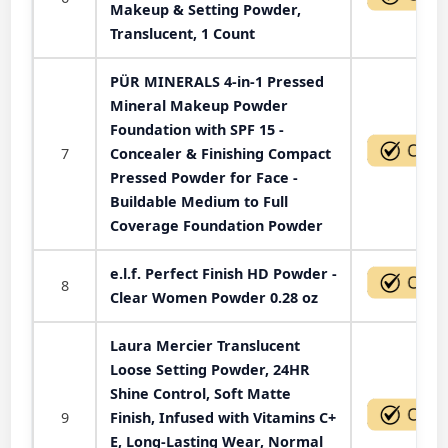
Makeup & Setting Powder,
Translucent, 1 Count
PÜR MINERALS 4-in-1 Pressed
Mineral Makeup Powder
Foundation with SPF 15 -
7
Concealer & Finishing Compact
Pressed Powder for Face -
Buildable Medium to Full
Coverage Foundation Powder
e.l.f. Perfect Finish HD Powder -
8
Clear Women Powder 0.28 oz
Laura Mercier Translucent
Loose Setting Powder, 24HR
Shine Control, Soft Matte
9
Finish, Infused with Vitamins C+
E, Long-Lasting Wear, Normal