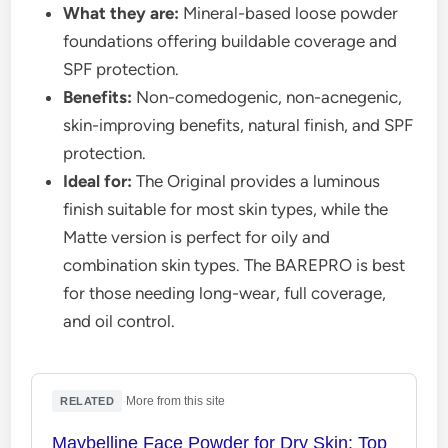
What they are:
Mineral-based loose powder
foundations offering buildable coverage and
SPF protection.
Benefits:
Non-comedogenic, non-acnegenic,
skin-improving benefits, natural finish, and SPF
protection.
Ideal for:
The Original provides a luminous
finish suitable for most skin types, while the
Matte version is perfect for oily and
combination skin types. The BAREPRO is best
for those needing long-wear, full coverage,
and oil control.
·
More from this site
RELATED
Maybelline Face Powder for Dry Skin: Top