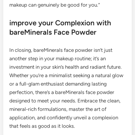
makeup can genuinely be good for you.”
improve your Complexion with
bareMinerals Face Powder
In closing, bareMinerals face powder isn’t just
another step in your makeup routine; it’s an
investment in your skin’s health and radiant future.
Whether you’re a minimalist seeking a natural glow
or a full-glam enthusiast demanding lasting
perfection, there’s a bareMinerals face powder
designed to meet your needs. Embrace the clean,
mineral-rich formulations, master the art of
application, and confidently unveil a complexion
that feels as good as it looks.