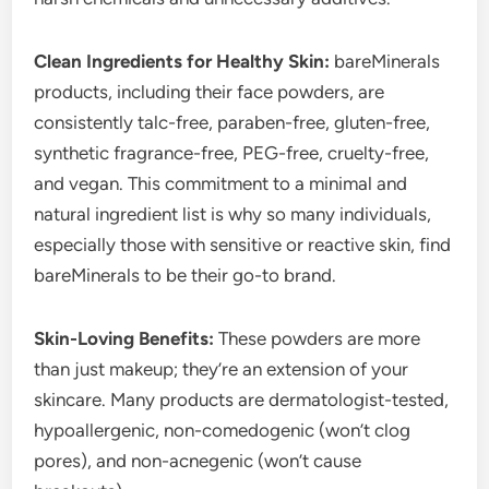
Clean Ingredients for Healthy Skin:
bareMinerals
products, including their face powders, are
consistently talc-free, paraben-free, gluten-free,
synthetic fragrance-free, PEG-free, cruelty-free,
and vegan. This commitment to a minimal and
natural ingredient list is why so many individuals,
especially those with sensitive or reactive skin, find
bareMinerals to be their go-to brand.
Skin-Loving Benefits:
These powders are more
than just makeup; they’re an extension of your
skincare. Many products are dermatologist-tested,
hypoallergenic, non-comedogenic (won’t clog
pores), and non-acnegenic (won’t cause