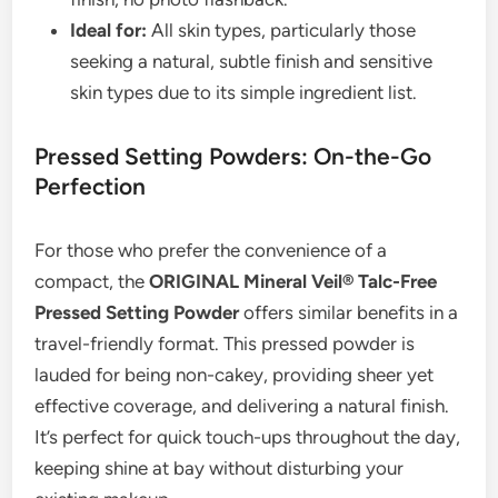
Ideal for:
All skin types, particularly those
seeking a natural, subtle finish and sensitive
skin types due to its simple ingredient list.
Pressed Setting Powders: On-the-Go
Perfection
For those who prefer the convenience of a
compact, the
ORIGINAL Mineral Veil® Talc-Free
Pressed Setting Powder
offers similar benefits in a
travel-friendly format. This pressed powder is
lauded for being non-cakey, providing sheer yet
effective coverage, and delivering a natural finish.
It’s perfect for quick touch-ups throughout the day,
keeping shine at bay without disturbing your