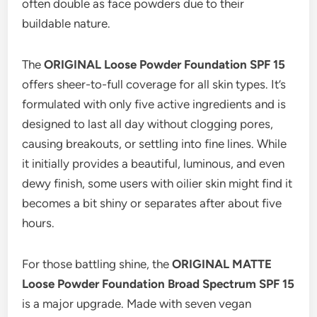
often double as face powders due to their
buildable nature.
The
ORIGINAL Loose Powder Foundation SPF 15
offers sheer-to-full coverage for all skin types. It’s
formulated with only five active ingredients and is
designed to last all day without clogging pores,
causing breakouts, or settling into fine lines. While
it initially provides a beautiful, luminous, and even
dewy finish, some users with oilier skin might find it
becomes a bit shiny or separates after about five
hours.
For those battling shine, the
ORIGINAL MATTE
Loose Powder Foundation Broad Spectrum SPF 15
is a major upgrade. Made with seven vegan