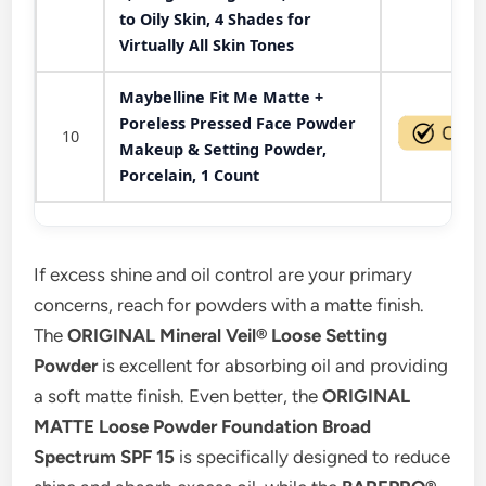
to Oily Skin, 4 Shades for
Virtually All Skin Tones
Maybelline Fit Me Matte +
Poreless Pressed Face Powder
10
Makeup & Setting Powder,
Porcelain, 1 Count
If excess shine and oil control are your primary
concerns, reach for powders with a matte finish.
The
ORIGINAL Mineral Veil® Loose Setting
Powder
is excellent for absorbing oil and providing
a soft matte finish. Even better, the
ORIGINAL
MATTE Loose Powder Foundation Broad
Spectrum SPF 15
is specifically designed to reduce