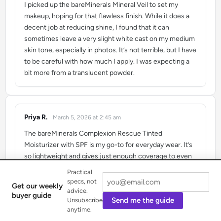
I picked up the bareMinerals Mineral Veil to set my
makeup, hoping for that flawless finish. While it does a
decent job at reducing shine, I found that it can
sometimes leave a very slight white cast on my medium
skin tone, especially in photos. It’s not terrible, but I have
to be careful with how much I apply. I was expecting a
bit more from a translucent powder.
Priya R.
March 5, 2026 at 2:45 am
says:
The bareMinerals Complexion Rescue Tinted
Moisturizer with SPF is my go-to for everyday wear. It’s
so lightweight and gives just enough coverage to even
out my skin tone while still looking natural. I love that it’s
Practical
packed with natural ingredients and feels like skincare.
specs, not
Get our weekly
It’s perfect for achieving that ‘no-makeup’ makeup look.
advice.
buyer guide
Send me the guide
Unsubscribe
anytime.