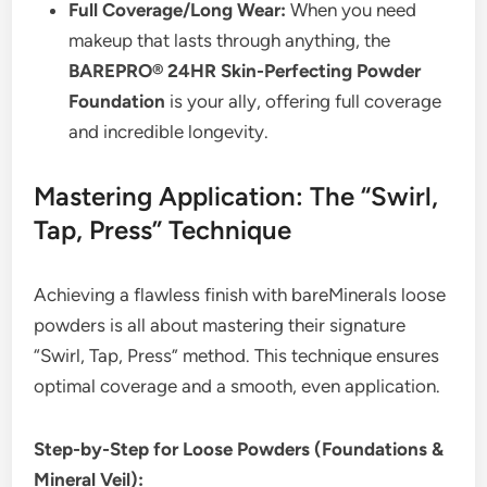
Full Coverage/Long Wear:
When you need
makeup that lasts through anything, the
BAREPRO® 24HR Skin-Perfecting Powder
Foundation
is your ally, offering full coverage
and incredible longevity.
Mastering Application: The “Swirl,
Tap, Press” Technique
Achieving a flawless finish with bareMinerals loose
powders is all about mastering their signature
“Swirl, Tap, Press” method. This technique ensures
optimal coverage and a smooth, even application.
Step-by-Step for Loose Powders (Foundations &
Mineral Veil):