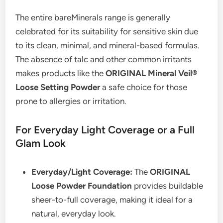
The entire bareMinerals range is generally
celebrated for its suitability for sensitive skin due
to its clean, minimal, and mineral-based formulas.
The absence of talc and other common irritants
makes products like the
ORIGINAL Mineral Veil®
Loose Setting Powder
a safe choice for those
prone to allergies or irritation.
For Everyday Light Coverage or a Full
Glam Look
Everyday/Light Coverage:
The
ORIGINAL
Loose Powder Foundation
provides buildable
sheer-to-full coverage, making it ideal for a
natural, everyday look.