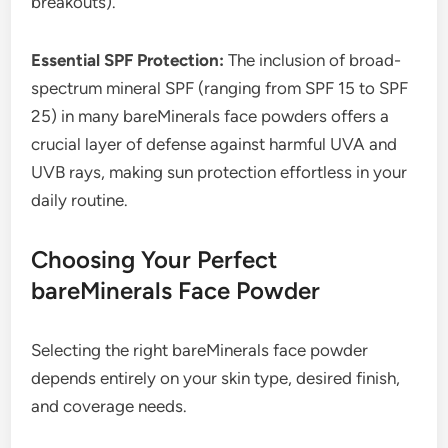
breakouts).
Essential SPF Protection:
The inclusion of broad-
spectrum mineral SPF (ranging from SPF 15 to SPF
25) in many bareMinerals face powders offers a
crucial layer of defense against harmful UVA and
UVB rays, making sun protection effortless in your
daily routine.
Choosing Your Perfect
bareMinerals Face Powder
Selecting the right bareMinerals face powder
depends entirely on your skin type, desired finish,
and coverage needs.