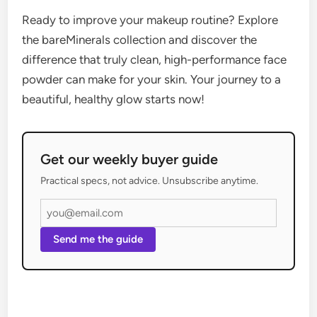
Ready to improve your makeup routine? Explore
the bareMinerals collection and discover the
difference that truly clean, high-performance face
powder can make for your skin. Your journey to a
beautiful, healthy glow starts now!
Get our weekly buyer guide
Practical specs, not advice. Unsubscribe anytime.
Send me the guide