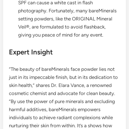
SPF can cause a white cast in flash
photography. Fortunately, many bareMinerals
setting powders, like the ORIGINAL Mineral
Veil®, are formulated to avoid flashback,
giving you peace of mind for any event.
Expert Insight
“The beauty of bareMinerals face powder lies not
just in its impeccable finish, but in its dedication to
skin health,” shares Dr. Elara Vance, a renowned
cosmetic chemist and advocate for clean beauty.
“By use the power of pure minerals and excluding
harmful additives, bareMinerals empowers
individuals to achieve radiant complexions while
nurturing their skin from within. It’s a shows how