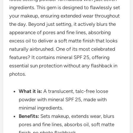
ingredients. This gem is designed to flawlessly set
your makeup, ensuring extended wear throughout
the day. Beyond just setting, it actively blurs the
appearance of pores and fine lines, absorbing
excess oil to deliver a soft matte finish that looks
naturally airbrushed. One of its most celebrated
features? It contains mineral SPF 25, offering
essential sun protection without any flashback in
photos.
What it is:
A translucent, talc-free loose
powder with mineral SPF 25, made with
minimal ingredients.
Benefits:
Sets makeup, extends wear, blurs
pores and fine lines, absorbs oil, soft matte
finish, no photo flashback.