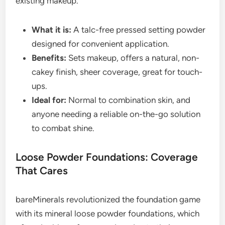
existing makeup.
What it is:
A talc-free pressed setting powder
designed for convenient application.
Benefits:
Sets makeup, offers a natural, non-
cakey finish, sheer coverage, great for touch-
ups.
Ideal for:
Normal to combination skin, and
anyone needing a reliable on-the-go solution
to combat shine.
Loose Powder Foundations: Coverage
That Cares
bareMinerals revolutionized the foundation game
with its mineral loose powder foundations, which