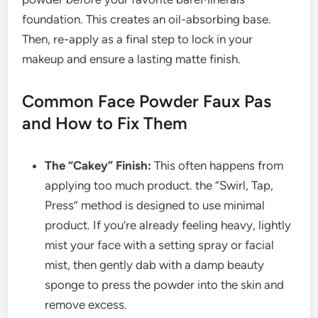
foundation. This creates an oil-absorbing base.
Then, re-apply as a final step to lock in your
makeup and ensure a lasting matte finish.
Common Face Powder Faux Pas
and How to Fix Them
The “Cakey” Finish:
This often happens from
applying too much product. the “Swirl, Tap,
Press” method is designed to use minimal
product. If you’re already feeling heavy, lightly
mist your face with a setting spray or facial
mist, then gently dab with a damp beauty
sponge to press the powder into the skin and
remove excess.