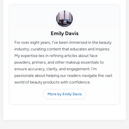
Emily Davis
For over eight years, I've been immersed in the beauty
industry, curating content that educates and inspires.
My expertise lies in refining articles about face
powders, primers, and other makeup essentials to
ensure accuracy, clarity, and engagement. I'm
passionate about helping our readers navigate the vast
world of beauty products with confidence.
More by Emily Davis