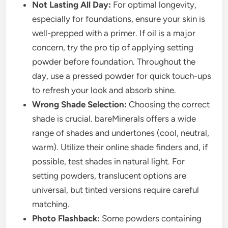
Not Lasting All Day:
For optimal longevity,
especially for foundations, ensure your skin is
well-prepped with a primer. If oil is a major
concern, try the pro tip of applying setting
powder before foundation. Throughout the
day, use a pressed powder for quick touch-ups
to refresh your look and absorb shine.
Wrong Shade Selection:
Choosing the correct
shade is crucial. bareMinerals offers a wide
range of shades and undertones (cool, neutral,
warm). Utilize their online shade finders and, if
possible, test shades in natural light. For
setting powders, translucent options are
universal, but tinted versions require careful
matching.
Photo Flashback:
Some powders containing