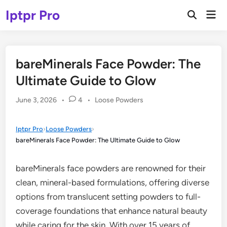
Skip
Iptpr Pro
Mai
to
Open
Men
Search
content
bareMinerals Face Powder: The
Ultimate Guide to Glow
Posted
June 3, 2026
•
4
•
Loose Powders
in
Iptpr Pro
›
Loose Powders
›
bareMinerals Face Powder: The Ultimate Guide to Glow
bareMinerals face powders are renowned for their
clean, mineral-based formulations, offering diverse
options from translucent setting powders to full-
coverage foundations that enhance natural beauty
while caring for the skin. With over 15 years of