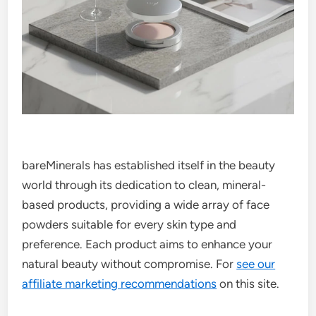
bareMinerals has established itself in the beauty
world through its dedication to clean, mineral-
based products, providing a wide array of face
powders suitable for every skin type and
preference. Each product aims to enhance your
natural beauty without compromise. For
see our
affiliate marketing recommendations
on this site.