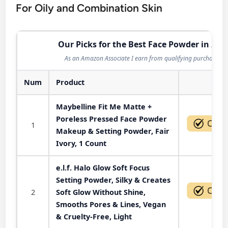
For Oily and Combination Skin
Our Picks for the Best Face Powder in 202
As an Amazon Associate I earn from qualifying purchases.
Num
Product
Act
Maybelline Fit Me Matte +
Poreless Pressed Face Powder
1
Makeup & Setting Powder, Fair
Ivory, 1 Count
e.l.f. Halo Glow Soft Focus
Setting Powder, Silky & Creates
2
Soft Glow Without Shine,
Smooths Pores & Lines, Vegan
& Cruelty-Free, Light