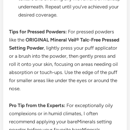
underneath. Repeat until you’ve achieved your
desired coverage.
Tips for Pressed Powders:
For pressed powders
like the
ORIGINAL Mineral Veil® Talc-Free Pressed
Setting Powder
, lightly press your puff applicator
or a brush into the powder, then gently press and
roll it onto your skin, focusing on areas needing oil
absorption or touch-ups. Use the edge of the puff
for smaller areas like under the eyes or around the
nose.
Pro Tip from the Experts:
For exceptionally oily
complexions or in humid climates, I often
recommend applying your bareMinerals setting
powder
before
your favorite bareMinerals