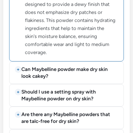
designed to provide a dewy finish that
does not emphasize dry patches or
flakiness. This powder contains hydrating
ingredients that help to maintain the
skin's moisture balance, ensuring
comfortable wear and light to medium
coverage.
Can Maybelline powder make dry skin
look cakey?
Should I use a setting spray with
Maybelline powder on dry skin?
Are there any Maybelline powders that
are talc-free for dry skin?