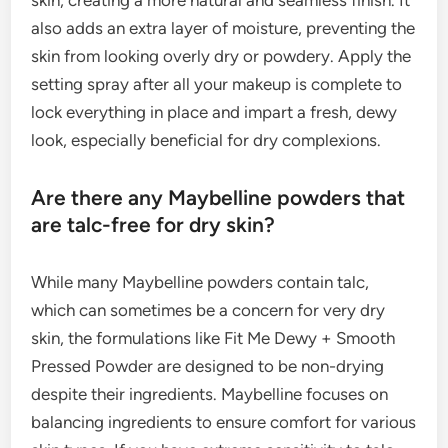
skin, creating a more natural and seamless finish. It
also adds an extra layer of moisture, preventing the
skin from looking overly dry or powdery. Apply the
setting spray after all your makeup is complete to
lock everything in place and impart a fresh, dewy
look, especially beneficial for dry complexions.
Are there any Maybelline powders that
are talc-free for dry skin?
While many Maybelline powders contain talc,
which can sometimes be a concern for very dry
skin, the formulations like Fit Me Dewy + Smooth
Pressed Powder are designed to be non-drying
despite their ingredients. Maybelline focuses on
balancing ingredients to ensure comfort for various