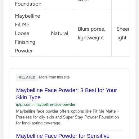
Foundation
Maybelline
Fit Me
Blurs pores,
Sheer-
Loose
Natural
lightweight
light
Finishing
Powder
·
More from this site
RELATED
Maybelline Face Powder: 3 Best for Your
Skin Type
iptpr.com
›
maybelline-face-powder
Maybelline face powder offers options like Fit Me Matte +
Poreless for oily skin and Super Stay Powder Foundation
for long-lasting coverage,
Maybelline Face Powder for Sensitive