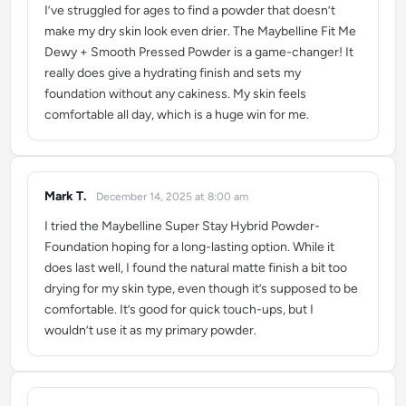
I’ve struggled for ages to find a powder that doesn’t
make my dry skin look even drier. The Maybelline Fit Me
Dewy + Smooth Pressed Powder is a game-changer! It
really does give a hydrating finish and sets my
foundation without any cakiness. My skin feels
comfortable all day, which is a huge win for me.
Mark T.
December 14, 2025 at 8:00 am
says:
I tried the Maybelline Super Stay Hybrid Powder-
Foundation hoping for a long-lasting option. While it
does last well, I found the natural matte finish a bit too
drying for my skin type, even though it’s supposed to be
comfortable. It’s good for quick touch-ups, but I
wouldn’t use it as my primary powder.