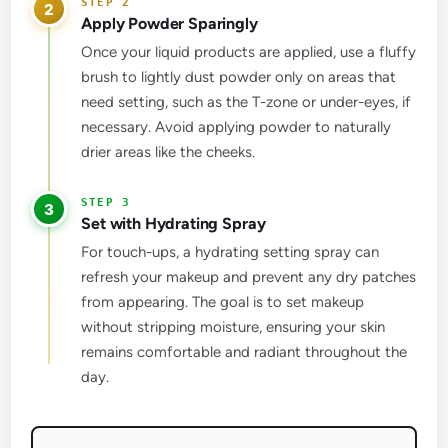
2
Apply Powder Sparingly
Once your liquid products are applied, use a fluffy
brush to lightly dust powder only on areas that
need setting, such as the T-zone or under-eyes, if
necessary. Avoid applying powder to naturally
drier areas like the cheeks.
3
Set with Hydrating Spray
For touch-ups, a hydrating setting spray can
refresh your makeup and prevent any dry patches
from appearing. The goal is to set makeup
without stripping moisture, ensuring your skin
remains comfortable and radiant throughout the
day.