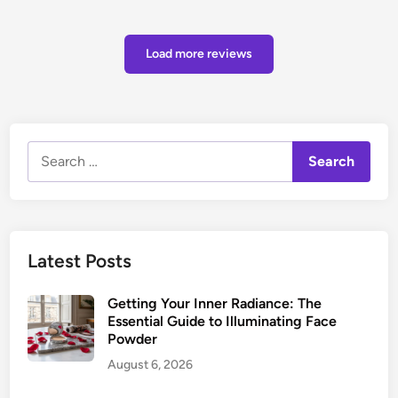
Load more reviews
Search
for:
Latest Posts
Getting Your Inner Radiance: The
Essential Guide to Illuminating Face
Powder
August 6, 2026