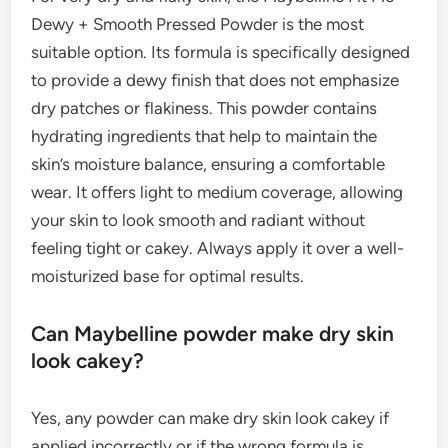
Dewy + Smooth Pressed Powder is the most
suitable option. Its formula is specifically designed
to provide a dewy finish that does not emphasize
dry patches or flakiness. This powder contains
hydrating ingredients that help to maintain the
skin’s moisture balance, ensuring a comfortable
wear. It offers light to medium coverage, allowing
your skin to look smooth and radiant without
feeling tight or cakey. Always apply it over a well-
moisturized base for optimal results.
Can Maybelline powder make dry skin
look cakey?
Yes, any powder can make dry skin look cakey if
applied incorrectly or if the wrong formula is