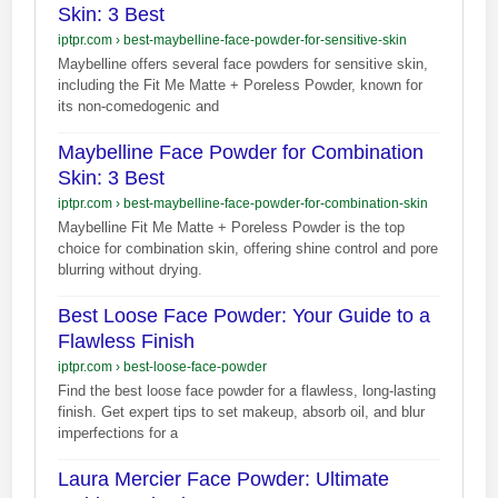
Skin: 3 Best
iptpr.com
›
best-maybelline-face-powder-for-sensitive-skin
Maybelline offers several face powders for sensitive skin,
including the Fit Me Matte + Poreless Powder, known for
its non-comedogenic and
Maybelline Face Powder for Combination
Skin: 3 Best
iptpr.com
›
best-maybelline-face-powder-for-combination-skin
Maybelline Fit Me Matte + Poreless Powder is the top
choice for combination skin, offering shine control and pore
blurring without drying.
Best Loose Face Powder: Your Guide to a
Flawless Finish
iptpr.com
›
best-loose-face-powder
Find the best loose face powder for a flawless, long-lasting
finish. Get expert tips to set makeup, absorb oil, and blur
imperfections for a
Laura Mercier Face Powder: Ultimate