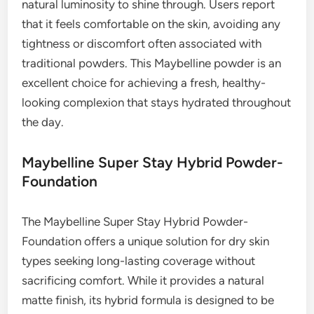
natural luminosity to shine through. Users report
that it feels comfortable on the skin, avoiding any
tightness or discomfort often associated with
traditional powders. This Maybelline powder is an
excellent choice for achieving a fresh, healthy-
looking complexion that stays hydrated throughout
the day.
Maybelline Super Stay Hybrid Powder-
Foundation
The Maybelline Super Stay Hybrid Powder-
Foundation offers a unique solution for dry skin
types seeking long-lasting coverage without
sacrificing comfort. While it provides a natural
matte finish, its hybrid formula is designed to be