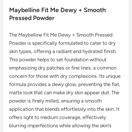
Maybelline Fit Me Dewy + Smooth
Pressed Powder
The Maybelline Fit Me Dewy + Smooth Pressed
Powder is specifically formulated to cater to dry
skin types, offering a radiant and hydrated finish.
This powder helps to set foundation without
emphasizing dry patches or fine lines, a common
concern for those with dry complexions. Its unique
formula provides a dewy glow, preventing the flat,
matte look that can make dry skin appear dull. The
powder is finely milled, ensuring a smooth
application that blends effortlessly into the skin. It
offers light to medium coverage, effectively
blurring imperfections while allowing the skin’s