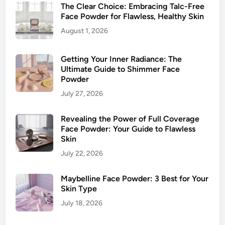
The Clear Choice: Embracing Talc-Free
Face Powder for Flawless, Healthy Skin
August 1, 2026
Getting Your Inner Radiance: The
Ultimate Guide to Shimmer Face
Powder
July 27, 2026
Revealing the Power of Full Coverage
Face Powder: Your Guide to Flawless
Skin
July 22, 2026
Maybelline Face Powder: 3 Best for Your
Skin Type
July 18, 2026