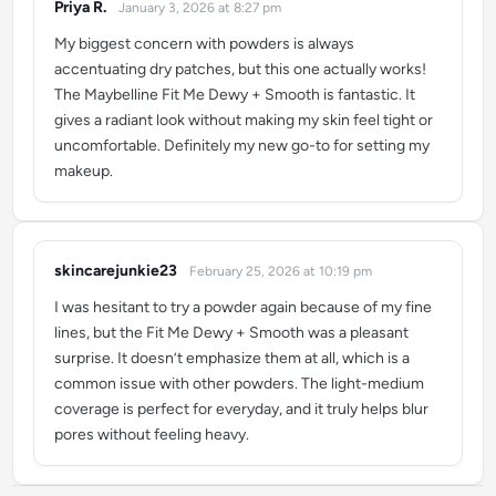
Priya R.
January 3, 2026 at 8:27 pm
says:
My biggest concern with powders is always
accentuating dry patches, but this one actually works!
The Maybelline Fit Me Dewy + Smooth is fantastic. It
gives a radiant look without making my skin feel tight or
uncomfortable. Definitely my new go-to for setting my
makeup.
skincarejunkie23
February 25, 2026 at 10:19 pm
says:
I was hesitant to try a powder again because of my fine
lines, but the Fit Me Dewy + Smooth was a pleasant
surprise. It doesn’t emphasize them at all, which is a
common issue with other powders. The light-medium
coverage is perfect for everyday, and it truly helps blur
pores without feeling heavy.