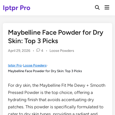
Skip
Iptpr Pro
Mai
to
Open
Men
Search
content
Maybelline Face Powder for Dry
Skin: Top 3 Picks
Posted
April 29, 2026
•
4
•
Loose Powders
in
Iptpr Pro
›
Loose Powders
›
Maybelline Face Powder for Dry Skin: Top 3 Picks
For dry skin, the Maybelline Fit Me Dewy + Smooth
Pressed Powder is the top choice, offering a
hydrating finish that avoids accentuating dry
patches. This powder is specifically formulated to
cater to dry skin types, providing a radiant and