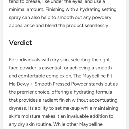
tend to crease, like under the eyes, and use a
minimal amount. Finishing with a hydrating setting
spray can also help to smooth out any powdery
appearance and blend the product seamlessly.
Verdict
For individuals with dry skin, selecting the right
face powder is essential for achieving a smooth
and comfortable complexion. The Maybelline Fit
Me Dewy + Smooth Pressed Powder stands out as
the premier choice, offering a hydrating formula
that provides a radiant finish without accentuating
dryness. Its ability to set makeup while maintaining
skin’s moisture makes it an invaluable addition to
any dry skin routine. While other Maybelline