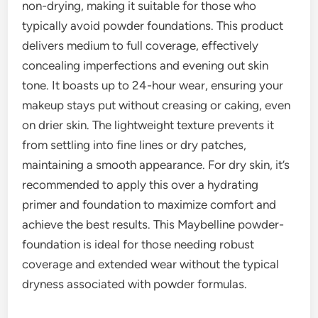
non-drying, making it suitable for those who
typically avoid powder foundations. This product
delivers medium to full coverage, effectively
concealing imperfections and evening out skin
tone. It boasts up to 24-hour wear, ensuring your
makeup stays put without creasing or caking, even
on drier skin. The lightweight texture prevents it
from settling into fine lines or dry patches,
maintaining a smooth appearance. For dry skin, it’s
recommended to apply this over a hydrating
primer and foundation to maximize comfort and
achieve the best results. This Maybelline powder-
foundation is ideal for those needing robust
coverage and extended wear without the typical
dryness associated with powder formulas.