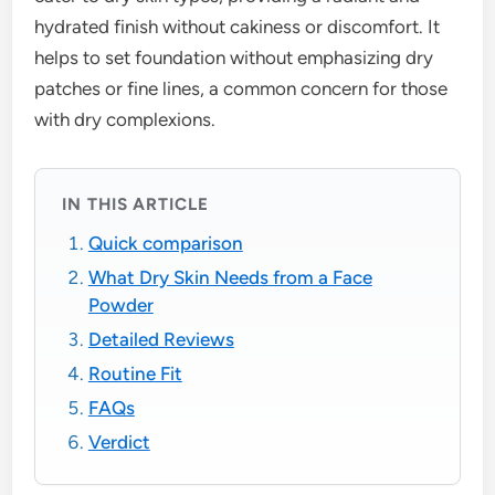
hydrated finish without cakiness or discomfort. It
helps to set foundation without emphasizing dry
patches or fine lines, a common concern for those
with dry complexions.
IN THIS ARTICLE
Quick comparison
What Dry Skin Needs from a Face
Powder
Detailed Reviews
Routine Fit
FAQs
Verdict