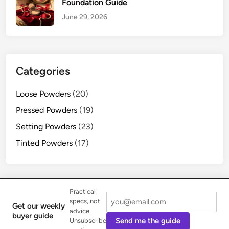
Foundation Guide
June 29, 2026
Categories
Loose Powders
(20)
Pressed Powders
(19)
Setting Powders
(23)
Tinted Powders
(17)
Practical
specs, not
Get our weekly
advice.
Copyright © 2026
Iptpr Pro
.
buyer guide
Send me the guide
Unsubscribe
Powered by
WordPress
and
HybridMag
.