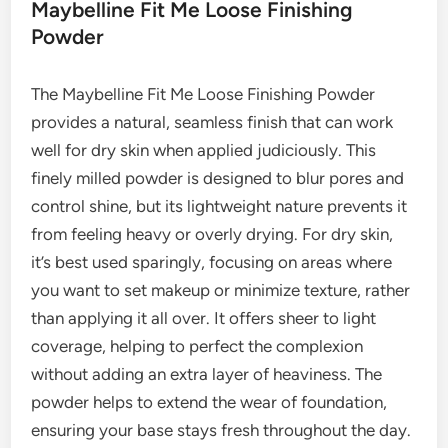
Maybelline Fit Me Loose Finishing
Powder
The Maybelline Fit Me Loose Finishing Powder
provides a natural, seamless finish that can work
well for dry skin when applied judiciously. This
finely milled powder is designed to blur pores and
control shine, but its lightweight nature prevents it
from feeling heavy or overly drying. For dry skin,
it’s best used sparingly, focusing on areas where
you want to set makeup or minimize texture, rather
than applying it all over. It offers sheer to light
coverage, helping to perfect the complexion
without adding an extra layer of heaviness. The
powder helps to extend the wear of foundation,
ensuring your base stays fresh throughout the day.