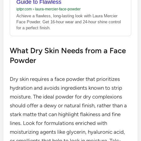
Guide to Flawless
iptpr.com
›
laura-mercier-face-powder
Achieve a flawless, long-lasting look with Laura Mercier
Face Powder. Get 16-hour wear and 24-hour shine control
for a perfect finish.
What Dry Skin Needs from a Face
Powder
Dry skin requires a face powder that prioritizes
hydration and avoids ingredients known to strip
moisture. The ideal powder for dry complexions
should offer a dewy or natural finish, rather than a
stark matte that can highlight flakiness and fine
lines. Look for formulations enriched with
moisturizing agents like glycerin, hyaluronic acid,
or emollients that help to lock in moisture. Talc-