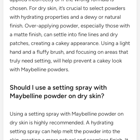
chosen. For dry skin, it’s crucial to select powders
with hydrating properties and a dewy or natural
finish. Over-applying powder, especially those with
a matte finish, can settle into fine lines and dry
patches, creating a cakey appearance. Using a light
hand and a fluffy brush, and focusing on areas that
truly need setting, will help prevent a cakey look
with Maybelline powders.
Should I use a setting spray with
Maybelline powder on dry skin?
Using a setting spray with Maybelline powder on
dry skin is highly recommended. A hydrating
setting spray can help melt the powder into the