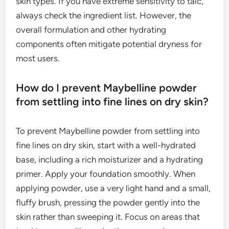
skin types. If you have extreme sensitivity to talc,
always check the ingredient list. However, the
overall formulation and other hydrating
components often mitigate potential dryness for
most users.
How do I prevent Maybelline powder
from settling into fine lines on dry skin?
To prevent Maybelline powder from settling into
fine lines on dry skin, start with a well-hydrated
base, including a rich moisturizer and a hydrating
primer. Apply your foundation smoothly. When
applying powder, use a very light hand and a small,
fluffy brush, pressing the powder gently into the
skin rather than sweeping it. Focus on areas that