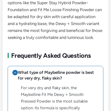
options like the Super Stay Hybrid Powder-
Foundation and Fit Me Loose Finishing Powder can
be adapted for dry skin with careful application
and a hydrating base, the Dewy + Smooth variant
remains the most forgiving and beneficial for those
seeking a truly comfortable and luminous look.
Frequently Asked Questions
What type of Maybelline powder is best
for very dry, flaky skin?
For very dry and flaky skin, the
Maybelline Fit Me Dewy + Smooth
Pressed Powder is the most suitable
option. Its formula is specifically