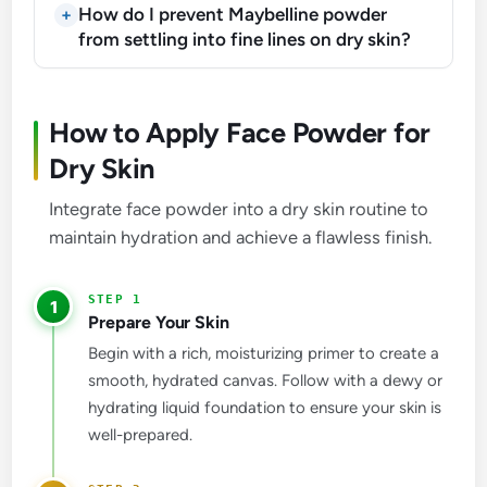
How do I prevent Maybelline powder
from settling into fine lines on dry skin?
How to Apply Face Powder for
Dry Skin
Integrate face powder into a dry skin routine to
maintain hydration and achieve a flawless finish.
1
Prepare Your Skin
Begin with a rich, moisturizing primer to create a
smooth, hydrated canvas. Follow with a dewy or
hydrating liquid foundation to ensure your skin is
well-prepared.