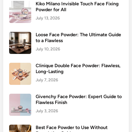
Kiko Milano Invisible Touch Face Fixing
Powder for All
July 13, 2026
Loose Face Powder: The Ultimate Guide
to a Flawless
July 10, 2026
Clinique Double Face Powder: Flawless,
Long-Lasting
July 7, 2026
Givenchy Face Powder: Expert Guide to
Flawless Finish
July 3, 2026
Best Face Powder to Use Without