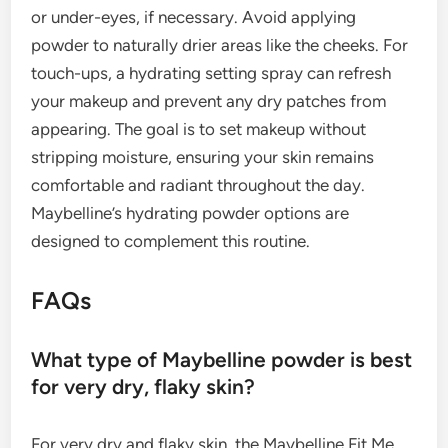
or under-eyes, if necessary. Avoid applying
powder to naturally drier areas like the cheeks. For
touch-ups, a hydrating setting spray can refresh
your makeup and prevent any dry patches from
appearing. The goal is to set makeup without
stripping moisture, ensuring your skin remains
comfortable and radiant throughout the day.
Maybelline’s hydrating powder options are
designed to complement this routine.
FAQs
What type of Maybelline powder is best
for very dry, flaky skin?
For very dry and flaky skin, the Maybelline Fit Me