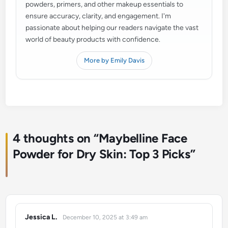
powders, primers, and other makeup essentials to
ensure accuracy, clarity, and engagement. I'm
passionate about helping our readers navigate the vast
world of beauty products with confidence.
More by Emily Davis
4 thoughts on “
Maybelline Face
Powder for Dry Skin: Top 3 Picks
”
Jessica L.
December 10, 2025 at 3:49 am
says: