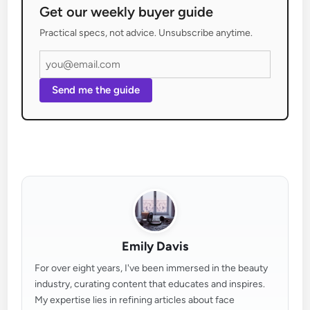
Get our weekly buyer guide
Practical specs, not advice. Unsubscribe anytime.
Send me the guide
Emily Davis
For over eight years, I've been immersed in the beauty
industry, curating content that educates and inspires.
My expertise lies in refining articles about face