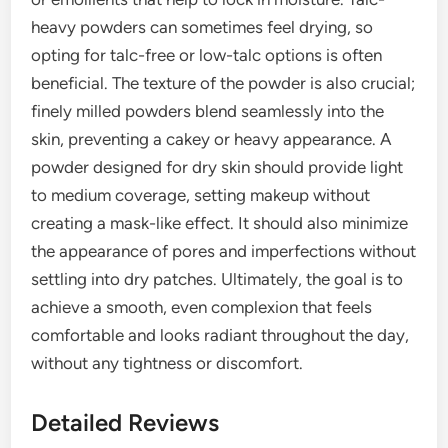
heavy powders can sometimes feel drying, so
opting for talc-free or low-talc options is often
beneficial. The texture of the powder is also crucial;
finely milled powders blend seamlessly into the
skin, preventing a cakey or heavy appearance. A
powder designed for dry skin should provide light
to medium coverage, setting makeup without
creating a mask-like effect. It should also minimize
the appearance of pores and imperfections without
settling into dry patches. Ultimately, the goal is to
achieve a smooth, even complexion that feels
comfortable and looks radiant throughout the day,
without any tightness or discomfort.
Detailed Reviews