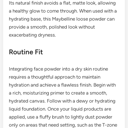
Its natural finish avoids a flat, matte look, allowing
a healthy glow to come through. When used with a
hydrating base, this Maybelline loose powder can
provide a smooth, polished look without
exacerbating dryness.
Routine Fit
Integrating face powder into a dry skin routine
requires a thoughtful approach to maintain
hydration and achieve a flawless finish. Begin with
a rich, moisturizing primer to create a smooth,
hydrated canvas. Follow with a dewy or hydrating
liquid foundation. Once your liquid products are
applied, use a fluffy brush to lightly dust powder
only on areas that need setting, such as the T-zone