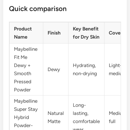
Quick comparison
Product
Key Benefit
Finish
Coverag
Name
for Dry Skin
Maybelline
Fit Me
Dewy +
Hydrating,
Light-
Dewy
Smooth
non-drying
medium
Pressed
Powder
Maybelline
Long-
Super Stay
Natural
lasting,
Medium-
Hybrid
Matte
comfortable
full
Powder-
wear