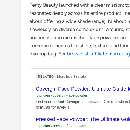
Fenty Beauty launched with a clear mission: t
resonates deeply across its entire product line
about offering a wide shade range; it’s about
flawlessly on diverse complexions, ensuring no
and innovation means their face powders are c
common concerns like shine, texture, and lon
makeup bag. For
browse all affiliate marketing
·
More from this site
RELATED
Covergirl Face Powder: Ultimate Guide t
iptpr.com
›
covergirl-face-powder
Find your perfect Covergirl face powder! Get a flawless fi
formulas for every s
Pressed Face Powder: The Ultimate Guid
iptpr.com
›
pressed-face-powder