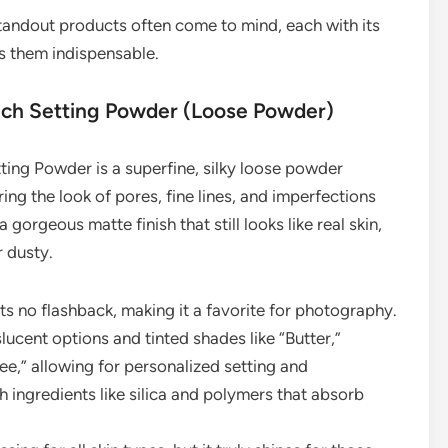
andout products often come to mind, each with its
s them indispensable.
ouch Setting Powder (Loose Powder)
tting Powder is a superfine, silky loose powder
ng the look of pores, fine lines, and imperfections
a gorgeous matte finish that still looks like real skin,
r dusty.
ts no flashback, making it a favorite for photography.
lucent options and tinted shades like “Butter,”
e,” allowing for personalized setting and
 ingredients like silica and polymers that absorb