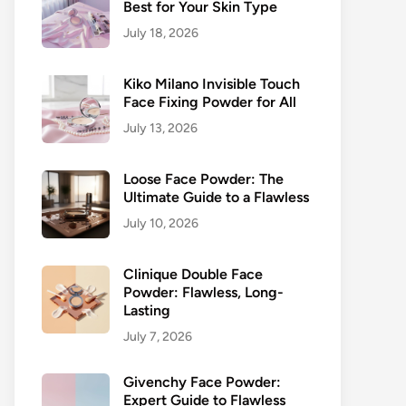
Best for Your Skin Type
July 18, 2026
Kiko Milano Invisible Touch
Face Fixing Powder for All
July 13, 2026
Loose Face Powder: The
Ultimate Guide to a Flawless
July 10, 2026
Clinique Double Face
Powder: Flawless, Long-
Lasting
July 7, 2026
Givenchy Face Powder:
Expert Guide to Flawless