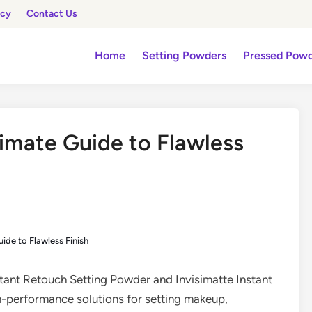
icy
Contact Us
Home
Setting Powders
Pressed Pow
imate Guide to Flawless
ide to Flawless Finish
nstant Retouch Setting Powder and Invisimatte Instant
gh-performance solutions for setting makeup,