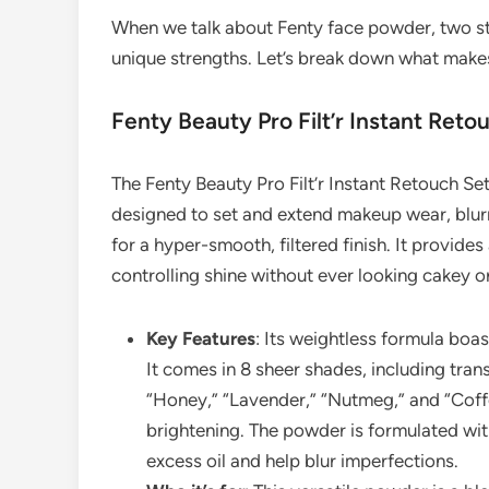
When we talk about Fenty face powder, two st
unique strengths. Let’s break down what make
Fenty Beauty Pro Filt’r Instant Ret
The Fenty Beauty Pro Filt’r Instant Retouch Se
designed to set and extend makeup wear, blurri
for a hyper-smooth, filtered finish. It provides 
controlling shine without ever looking cakey o
Key Features
: Its weightless formula boas
It comes in 8 sheer shades, including trans
“Honey,” “Lavender,” “Nutmeg,” and “Coffe
brightening. The powder is formulated with
excess oil and help blur imperfections.