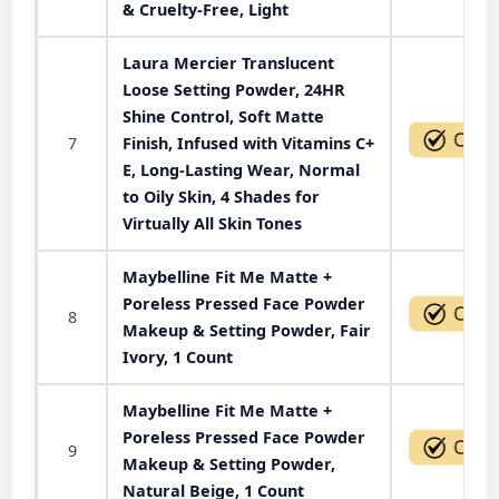
& Cruelty-Free, Light
Laura Mercier Translucent
Loose Setting Powder, 24HR
Shine Control, Soft Matte
7
Finish, Infused with Vitamins C+
E, Long-Lasting Wear, Normal
to Oily Skin, 4 Shades for
Virtually All Skin Tones
Maybelline Fit Me Matte +
Poreless Pressed Face Powder
8
Makeup & Setting Powder, Fair
Ivory, 1 Count
Maybelline Fit Me Matte +
Poreless Pressed Face Powder
9
Makeup & Setting Powder,
Natural Beige, 1 Count