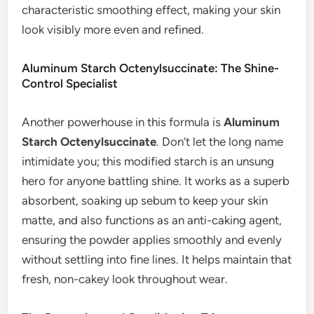
characteristic smoothing effect, making your skin
look visibly more even and refined.
Aluminum Starch Octenylsuccinate: The Shine-
Control Specialist
Another powerhouse in this formula is
Aluminum
Starch Octenylsuccinate
. Don’t let the long name
intimidate you; this modified starch is an unsung
hero for anyone battling shine. It works as a superb
absorbent, soaking up sebum to keep your skin
matte, and also functions as an anti-caking agent,
ensuring the powder applies smoothly and evenly
without settling into fine lines. It helps maintain that
fresh, non-cakey look throughout wear.