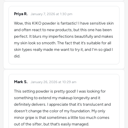
Priya R.
January 7, 2026 at 1:30 pm
says:
Wow, this KIKO powder is fantastic! I have sensitive skin
and often react to new products, but this one has been
perfect. It blurs my imperfections beautifully and makes
my skin look so smooth. The fact that it’s suitable for all
skin types really made me want to try it, and I’m so glad I
did.
Mark S.
January 26, 2026 at 10:29 am
says:
This setting powder is pretty good! I was looking for
something to extend my makeup longevity and it
definitely delivers. I appreciate that it’s translucent and
doesn’t change the color of my foundation. My only
minor gripe is that sometimes a little too much comes
out of the sifter, but that’s easily managed.