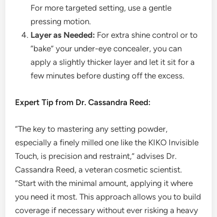
For more targeted setting, use a gentle
pressing motion.
Layer as Needed:
For extra shine control or to
“bake” your under-eye concealer, you can
apply a slightly thicker layer and let it sit for a
few minutes before dusting off the excess.
Expert Tip from Dr. Cassandra Reed:
“The key to mastering any setting powder,
especially a finely milled one like the KIKO Invisible
Touch, is precision and restraint,” advises Dr.
Cassandra Reed, a veteran cosmetic scientist.
“Start with the minimal amount, applying it where
you need it most. This approach allows you to build
coverage if necessary without ever risking a heavy