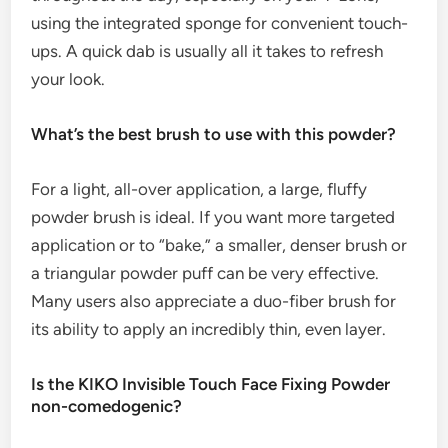
using the integrated sponge for convenient touch-
ups. A quick dab is usually all it takes to refresh
your look.
What’s the best brush to use with this powder?
For a light, all-over application, a large, fluffy
powder brush is ideal. If you want more targeted
application or to “bake,” a smaller, denser brush or
a triangular powder puff can be very effective.
Many users also appreciate a duo-fiber brush for
its ability to apply an incredibly thin, even layer.
Is the KIKO Invisible Touch Face Fixing Powder
non-comedogenic?