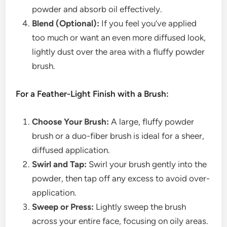
powder and absorb oil effectively.
Blend (Optional):
If you feel you’ve applied
too much or want an even more diffused look,
lightly dust over the area with a fluffy powder
brush.
For a Feather-Light Finish with a Brush:
Choose Your Brush:
A large, fluffy powder
brush or a duo-fiber brush is ideal for a sheer,
diffused application.
Swirl and Tap:
Swirl your brush gently into the
powder, then tap off any excess to avoid over-
application.
Sweep or Press:
Lightly sweep the brush
across your entire face, focusing on oily areas.