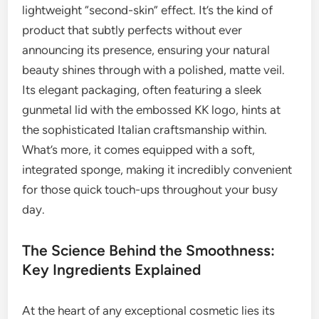
lightweight “second-skin” effect. It’s the kind of
product that subtly perfects without ever
announcing its presence, ensuring your natural
beauty shines through with a polished, matte veil.
Its elegant packaging, often featuring a sleek
gunmetal lid with the embossed KK logo, hints at
the sophisticated Italian craftsmanship within.
What’s more, it comes equipped with a soft,
integrated sponge, making it incredibly convenient
for those quick touch-ups throughout your busy
day.
The Science Behind the Smoothness:
Key Ingredients Explained
At the heart of any exceptional cosmetic lies its