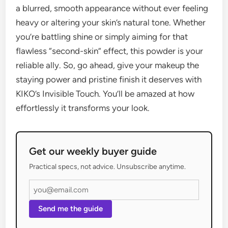
a blurred, smooth appearance without ever feeling
heavy or altering your skin’s natural tone. Whether
you’re battling shine or simply aiming for that
flawless “second-skin” effect, this powder is your
reliable ally. So, go ahead, give your makeup the
staying power and pristine finish it deserves with
KIKO’s Invisible Touch. You’ll be amazed at how
effortlessly it transforms your look.
Get our weekly buyer guide
Practical specs, not advice. Unsubscribe anytime.
Send me the guide