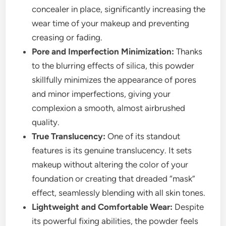
concealer in place, significantly increasing the
wear time of your makeup and preventing
creasing or fading.
Pore and Imperfection Minimization:
Thanks
to the blurring effects of silica, this powder
skillfully minimizes the appearance of pores
and minor imperfections, giving your
complexion a smooth, almost airbrushed
quality.
True Translucency:
One of its standout
features is its genuine translucency. It sets
makeup without altering the color of your
foundation or creating that dreaded “mask”
effect, seamlessly blending with all skin tones.
Lightweight and Comfortable Wear:
Despite
its powerful fixing abilities, the powder feels