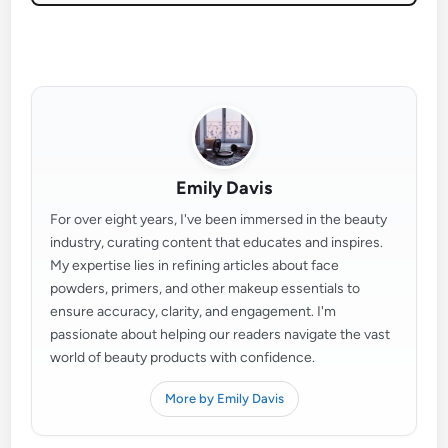
Emily Davis
For over eight years, I've been immersed in the beauty
industry, curating content that educates and inspires.
My expertise lies in refining articles about face
powders, primers, and other makeup essentials to
ensure accuracy, clarity, and engagement. I'm
passionate about helping our readers navigate the vast
world of beauty products with confidence.
More by Emily Davis