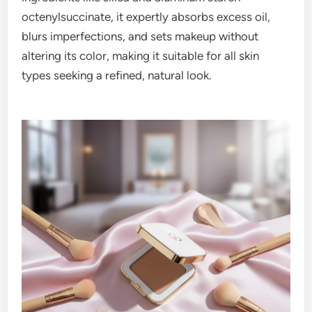
octenylsuccinate, it expertly absorbs excess oil,
blurs imperfections, and sets makeup without
altering its color, making it suitable for all skin
types seeking a refined, natural look.