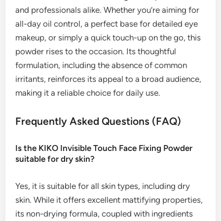
and professionals alike. Whether you’re aiming for
all-day oil control, a perfect base for detailed eye
makeup, or simply a quick touch-up on the go, this
powder rises to the occasion. Its thoughtful
formulation, including the absence of common
irritants, reinforces its appeal to a broad audience,
making it a reliable choice for daily use.
Frequently Asked Questions (FAQ)
Is the KIKO Invisible Touch Face Fixing Powder
suitable for dry skin?
Yes, it is suitable for all skin types, including dry
skin. While it offers excellent mattifying properties,
its non-drying formula, coupled with ingredients