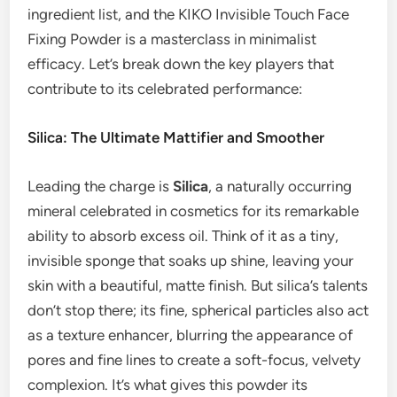
ingredient list, and the KIKO Invisible Touch Face
Fixing Powder is a masterclass in minimalist
efficacy. Let’s break down the key players that
contribute to its celebrated performance:
Silica: The Ultimate Mattifier and Smoother
Leading the charge is
Silica
, a naturally occurring
mineral celebrated in cosmetics for its remarkable
ability to absorb excess oil. Think of it as a tiny,
invisible sponge that soaks up shine, leaving your
skin with a beautiful, matte finish. But silica’s talents
don’t stop there; its fine, spherical particles also act
as a texture enhancer, blurring the appearance of
pores and fine lines to create a soft-focus, velvety
complexion. It’s what gives this powder its