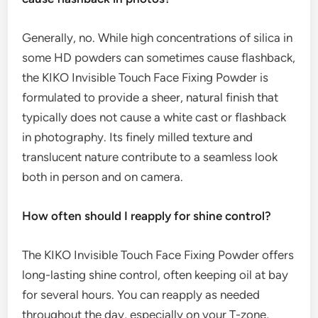
Generally, no. While high concentrations of silica in
some HD powders can sometimes cause flashback,
the KIKO Invisible Touch Face Fixing Powder is
formulated to provide a sheer, natural finish that
typically does not cause a white cast or flashback
in photography. Its finely milled texture and
translucent nature contribute to a seamless look
both in person and on camera.
How often should I reapply for shine control?
The KIKO Invisible Touch Face Fixing Powder offers
long-lasting shine control, often keeping oil at bay
for several hours. You can reapply as needed
throughout the day, especially on your T-zone,