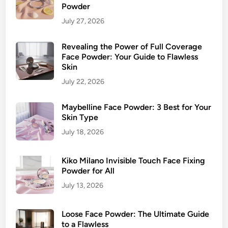
Powder
July 27, 2026
Revealing the Power of Full Coverage
Face Powder: Your Guide to Flawless
Skin
July 22, 2026
Maybelline Face Powder: 3 Best for Your
Skin Type
July 18, 2026
Kiko Milano Invisible Touch Face Fixing
Powder for All
July 13, 2026
Loose Face Powder: The Ultimate Guide
to a Flawless