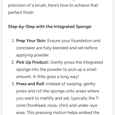
precision of a brush, here’s how to achieve that
perfect finish:
Step-by-Step with the Integrated Sponge:
Prep Your Skin:
Ensure your foundation and
concealer are fully blended and set before
applying powder.
Pick Up Product:
Gently press the integrated
sponge into the powder to pick up a small
amount. A little goes a long way!
Press and Roll:
Instead of swiping, gently
press and roll the sponge onto areas where
you want to mattify and set, typically the T-
zone (forehead, nose, chin) and under-eye
area. This pressing motion helps embed the