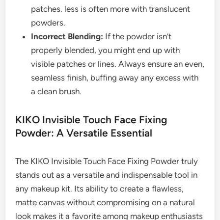
patches. less is often more with translucent
powders.
Incorrect Blending:
If the powder isn’t
properly blended, you might end up with
visible patches or lines. Always ensure an even,
seamless finish, buffing away any excess with
a clean brush.
KIKO Invisible Touch Face Fixing
Powder: A Versatile Essential
The KIKO Invisible Touch Face Fixing Powder truly
stands out as a versatile and indispensable tool in
any makeup kit. Its ability to create a flawless,
matte canvas without compromising on a natural
look makes it a favorite among makeup enthusiasts