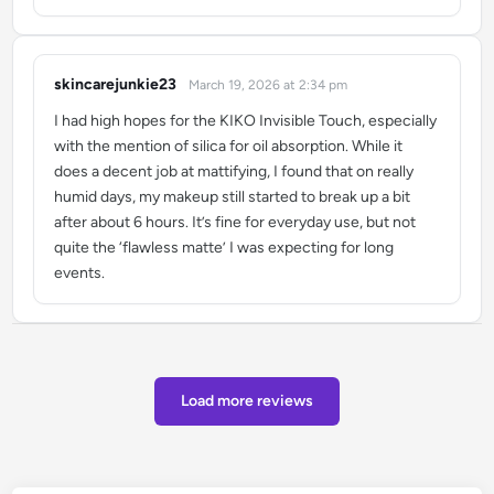
skincarejunkie23
March 19, 2026 at 2:34 pm
says:
I had high hopes for the KIKO Invisible Touch, especially
with the mention of silica for oil absorption. While it
does a decent job at mattifying, I found that on really
humid days, my makeup still started to break up a bit
after about 6 hours. It’s fine for everyday use, but not
quite the ‘flawless matte’ I was expecting for long
events.
Load more reviews