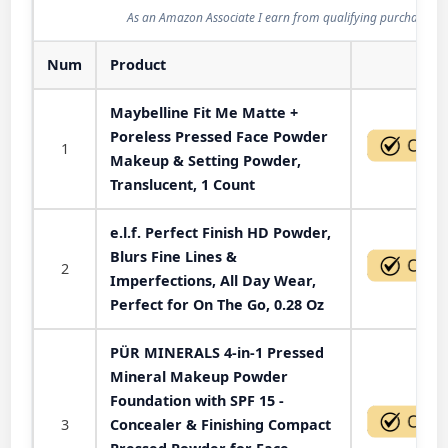
As an Amazon Associate I earn from qualifying purchases.
Num
Product
Act
Maybelline Fit Me Matte +
Poreless Pressed Face Powder
1
Makeup & Setting Powder,
Translucent, 1 Count
e.l.f. Perfect Finish HD Powder,
Blurs Fine Lines &
2
Imperfections, All Day Wear,
Perfect for On The Go, 0.28 Oz
PÜR MINERALS 4-in-1 Pressed
Mineral Makeup Powder
Foundation with SPF 15 -
3
Concealer & Finishing Compact