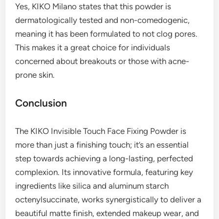
Yes, KIKO Milano states that this powder is
dermatologically tested and non-comedogenic,
meaning it has been formulated to not clog pores.
This makes it a great choice for individuals
concerned about breakouts or those with acne-
prone skin.
Conclusion
The KIKO Invisible Touch Face Fixing Powder is
more than just a finishing touch; it’s an essential
step towards achieving a long-lasting, perfected
complexion. Its innovative formula, featuring key
ingredients like silica and aluminum starch
octenylsuccinate, works synergistically to deliver a
beautiful matte finish, extended makeup wear, and