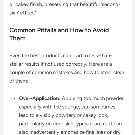
or cakey finish, preserving that beautiful ‘second-
skin’ effect.”
Common Pitfalls and How to Avoid
Them
Even the best products can lead to less-than-
stellar results if not used correctly. Here are a
couple of common mistakes and how to steer clear
of them:
Over-Application:
Applying too much powder,
especially with the sponge, can sometimes
lead to a visibly powdery or cakey look,
particularly on drier skin types or areas. It can
also inadvertently emphasize fine lines or dry