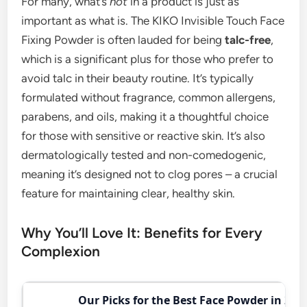
For many, what’s
not
in a product is just as
important as what is. The KIKO Invisible Touch Face
Fixing Powder is often lauded for being
talc-free
,
which is a significant plus for those who prefer to
avoid talc in their beauty routine. It’s typically
formulated without fragrance, common allergens,
parabens, and oils, making it a thoughtful choice
for those with sensitive or reactive skin. It’s also
dermatologically tested and non-comedogenic,
meaning it’s designed not to clog pores – a crucial
feature for maintaining clear, healthy skin.
Why You’ll Love It: Benefits for Every
Complexion
Our Picks for the Best Face Powder in 202