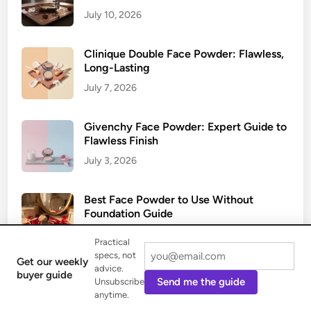
July 10, 2026
Clinique Double Face Powder: Flawless,
Long-Lasting
July 7, 2026
Givenchy Face Powder: Expert Guide to
Flawless Finish
July 3, 2026
Best Face Powder to Use Without
Foundation Guide
June 29, 2026
Practical
specs, not
Get our weekly
advice.
buyer guide
Send me the guide
Unsubscribe
anytime.
Categories