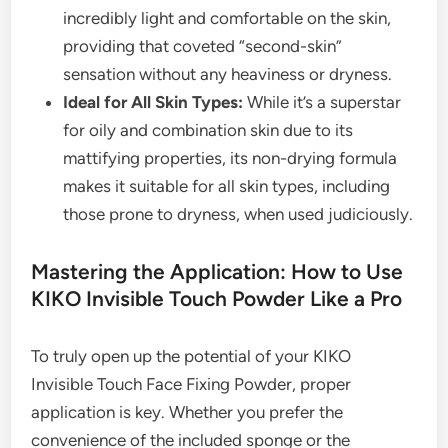
incredibly light and comfortable on the skin,
providing that coveted “second-skin”
sensation without any heaviness or dryness.
Ideal for All Skin Types:
While it’s a superstar
for oily and combination skin due to its
mattifying properties, its non-drying formula
makes it suitable for all skin types, including
those prone to dryness, when used judiciously.
Mastering the Application: How to Use
KIKO Invisible Touch Powder Like a Pro
To truly open up the potential of your KIKO
Invisible Touch Face Fixing Powder, proper
application is key. Whether you prefer the
convenience of the included sponge or the