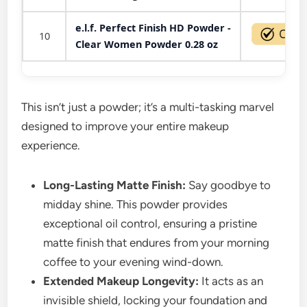
e.l.f. Perfect Finish HD Powder -
10
Clear Women Powder 0.28 oz
This isn’t just a powder; it’s a multi-tasking marvel
designed to improve your entire makeup
experience.
Long-Lasting Matte Finish:
Say goodbye to
midday shine. This powder provides
exceptional oil control, ensuring a pristine
matte finish that endures from your morning
coffee to your evening wind-down.
Extended Makeup Longevity:
It acts as an
invisible shield, locking your foundation and