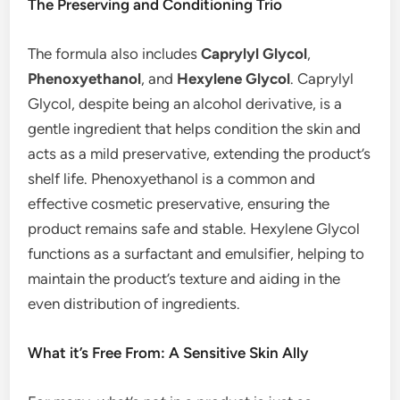
The Preserving and Conditioning Trio
The formula also includes
Caprylyl Glycol
,
Phenoxyethanol
, and
Hexylene Glycol
. Caprylyl
Glycol, despite being an alcohol derivative, is a
gentle ingredient that helps condition the skin and
acts as a mild preservative, extending the product’s
shelf life. Phenoxyethanol is a common and
effective cosmetic preservative, ensuring the
product remains safe and stable. Hexylene Glycol
functions as a surfactant and emulsifier, helping to
maintain the product’s texture and aiding in the
even distribution of ingredients.
What it’s Free From: A Sensitive Skin Ally