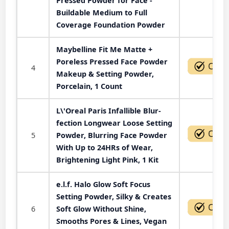
Pressed Powder for Face -
Buildable Medium to Full
Coverage Foundation Powder
Maybelline Fit Me Matte +
Poreless Pressed Face Powder
4
Makeup & Setting Powder,
Porcelain, 1 Count
L\'Oreal Paris Infallible Blur-
fection Longwear Loose Setting
5
Powder, Blurring Face Powder
With Up to 24HRs of Wear,
Brightening Light Pink, 1 Kit
e.l.f. Halo Glow Soft Focus
Setting Powder, Silky & Creates
6
Soft Glow Without Shine,
Smooths Pores & Lines, Vegan