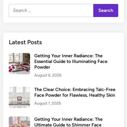
Search
for:
Latest Posts
Getting Your Inner Radiance: The
Essential Guide to Illuminating Face
Powder
August 6, 2026
The Clear Choice: Embracing Talc-Free
Face Powder for Flawless, Healthy Skin
August 1, 2026
Getting Your Inner Radiance: The
Ultimate Guide to Shimmer Face