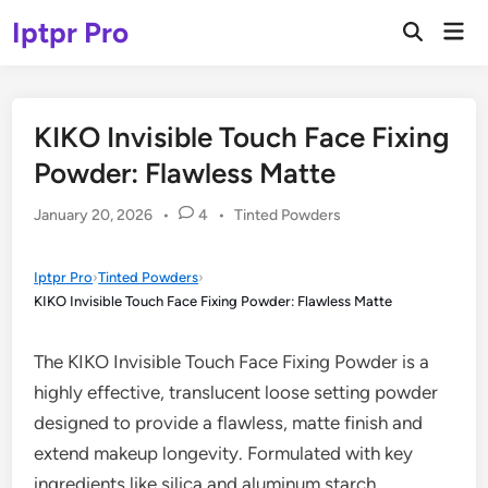
Skip
Iptpr Pro
Mai
to
Open
Men
Search
content
KIKO Invisible Touch Face Fixing
Powder: Flawless Matte
Posted
January 20, 2026
•
4
•
Tinted Powders
in
Iptpr Pro
›
Tinted Powders
›
KIKO Invisible Touch Face Fixing Powder: Flawless Matte
The KIKO Invisible Touch Face Fixing Powder is a
highly effective, translucent loose setting powder
designed to provide a flawless, matte finish and
extend makeup longevity. Formulated with key
ingredients like silica and aluminum starch