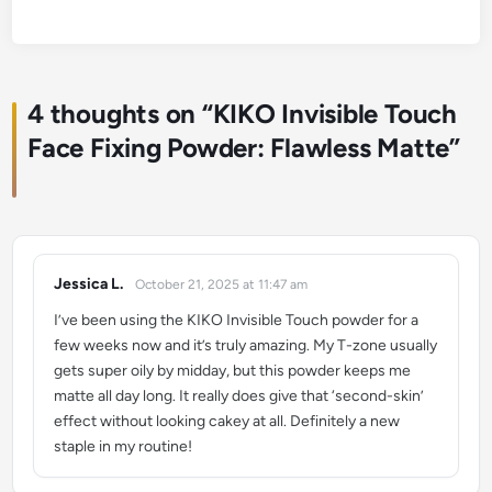
4 thoughts on “
KIKO Invisible Touch
Face Fixing Powder: Flawless Matte
”
Jessica L.
October 21, 2025 at 11:47 am
says:
I’ve been using the KIKO Invisible Touch powder for a
few weeks now and it’s truly amazing. My T-zone usually
gets super oily by midday, but this powder keeps me
matte all day long. It really does give that ‘second-skin’
effect without looking cakey at all. Definitely a new
staple in my routine!