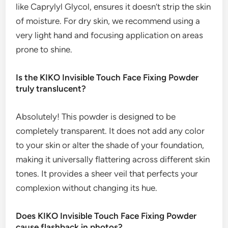
like Caprylyl Glycol, ensures it doesn’t strip the skin
of moisture. For dry skin, we recommend using a
very light hand and focusing application on areas
prone to shine.
Is the KIKO Invisible Touch Face Fixing Powder
truly translucent?
Absolutely! This powder is designed to be
completely transparent. It does not add any color
to your skin or alter the shade of your foundation,
making it universally flattering across different skin
tones. It provides a sheer veil that perfects your
complexion without changing its hue.
Does KIKO Invisible Touch Face Fixing Powder
cause flashback in photos?