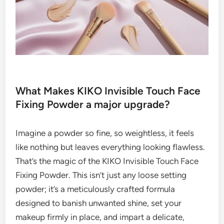
What Makes KIKO Invisible Touch Face
Fixing Powder a major upgrade?
Imagine a powder so fine, so weightless, it feels
like nothing but leaves everything looking flawless.
That’s the magic of the KIKO Invisible Touch Face
Fixing Powder. This isn’t just any loose setting
powder; it’s a meticulously crafted formula
designed to banish unwanted shine, set your
makeup firmly in place, and impart a delicate,