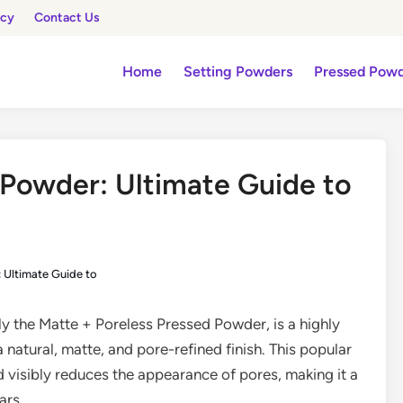
icy
Contact Us
Home
Setting Powders
Pressed Pow
 Powder: Ultimate Guide to
 Ultimate Guide to
lly the Matte + Poreless Pressed Powder, is a highly
 natural, matte, and pore-refined finish. This popular
d visibly reduces the appearance of pores, making it a
ars.