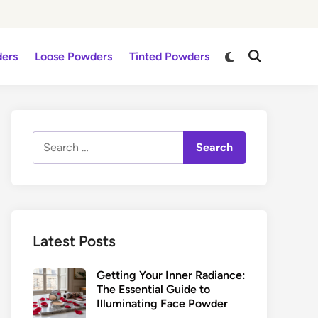
Switch
ders
Loose Powders
Tinted Powders
Open
to
Search
dark
mode
Search
for:
Latest Posts
Getting Your Inner Radiance:
The Essential Guide to
Illuminating Face Powder