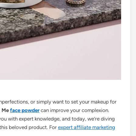
imperfections, or simply want to set your makeup for
t Me
face powder
can improve your complexion.
you with expert knowledge, and today, we’re diving
this beloved product. For
expert affiliate marketing