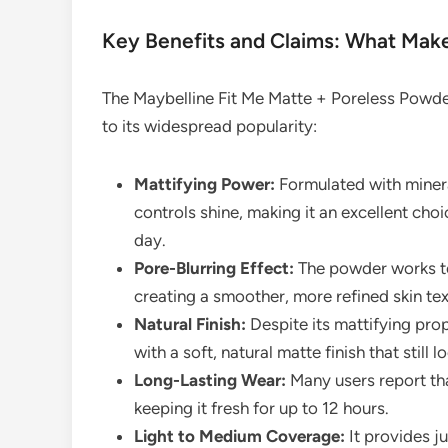
Key Benefits and Claims: What Make
The Maybelline Fit Me Matte + Poreless Powder
to its widespread popularity:
Mattifying Power:
Formulated with mineral
controls shine, making it an excellent ch
day.
Pore-Blurring Effect:
The powder works to
creating a smoother, more refined skin tex
Natural Finish:
Despite its mattifying proper
with a soft, natural matte finish that still lo
Long-Lasting Wear:
Many users report tha
keeping it fresh for up to 12 hours.
Light to Medium Coverage:
It provides j