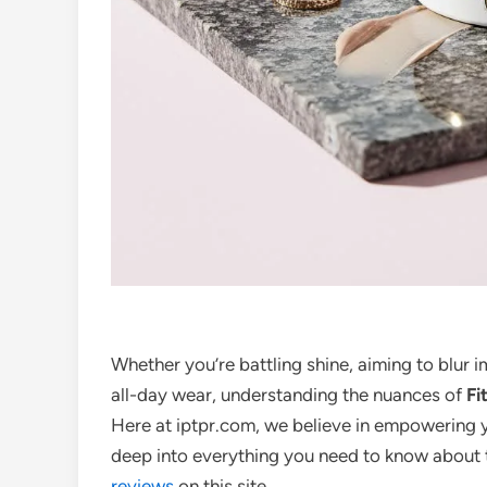
Whether you’re battling shine, aiming to blur 
all-day wear, understanding the nuances of
Fi
Here at iptpr.com, we believe in empowering 
deep into everything you need to know about 
reviews
on this site.