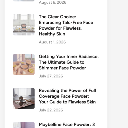
August 6, 2026
The Clear Choice:
Embracing Talc-Free Face
Powder for Flawless,
Healthy Skin
August 1, 2026
Getting Your Inner Radiance:
The Ultimate Guide to
Shimmer Face Powder
July 27, 2026
Revealing the Power of Full
Coverage Face Powder:
Your Guide to Flawless Skin
July 22, 2026
Maybelline Face Powder: 3