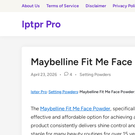
Skip
About Us
Terms of Service
Disclaimer
Privacy Pol
to
content
Iptpr Pro
Maybelline Fit Me Face
Posted
April 23, 2026
•
4
•
Setting Powders
in
Iptpr Pro
›
Setting Powders
›
Maybelline Fit Me Face Powder:
The
Maybelline Fit Me Face Powder
, specifica
effective and affordable option for achieving a
product consistently delivers shine control an
staple for many beauty routines for over 15 ye