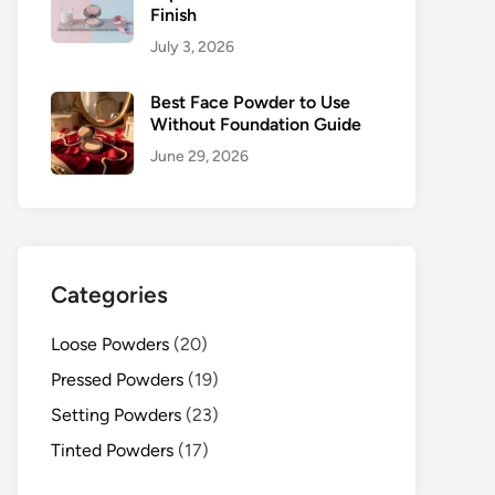
Finish
July 3, 2026
Best Face Powder to Use
Without Foundation Guide
June 29, 2026
Categories
Loose Powders
(20)
Pressed Powders
(19)
Setting Powders
(23)
Tinted Powders
(17)