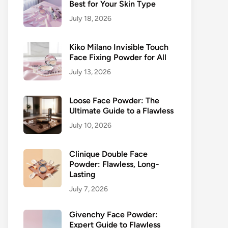
Best for Your Skin Type
July 18, 2026
Kiko Milano Invisible Touch
Face Fixing Powder for All
July 13, 2026
Loose Face Powder: The
Ultimate Guide to a Flawless
July 10, 2026
Clinique Double Face
Powder: Flawless, Long-
Lasting
July 7, 2026
Givenchy Face Powder:
Expert Guide to Flawless