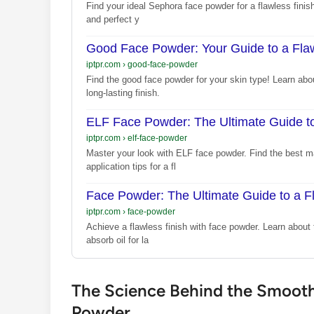
Find your ideal Sephora face powder for a flawless finish.
and perfect y
Good Face Powder: Your Guide to a Flaw
iptpr.com
›
good-face-powder
Find the good face powder for your skin type! Learn abo
long-lasting finish.
ELF Face Powder: The Ultimate Guide t
iptpr.com
›
elf-face-powder
Master your look with ELF face powder. Find the best mat
application tips for a fl
Face Powder: The Ultimate Guide to a F
iptpr.com
›
face-powder
Achieve a flawless finish with face powder. Learn about 
absorb oil for la
The Science Behind the Smoothn
Powder