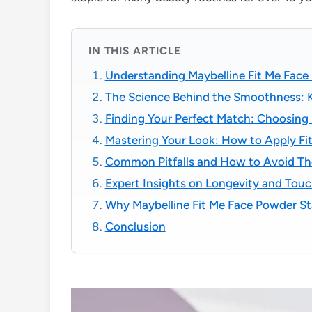
IN THIS ARTICLE
Understanding Maybelline Fit Me Face
The Science Behind the Smoothness: K
Finding Your Perfect Match: Choosing 
Mastering Your Look: How to Apply Fit
Common Pitfalls and How to Avoid T
Expert Insights on Longevity and Tou
Why Maybelline Fit Me Face Powder S
Conclusion