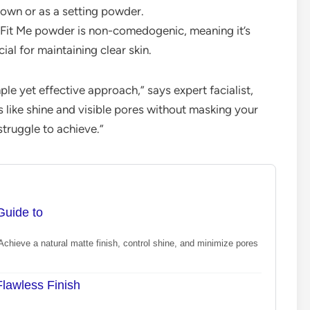
 own or as a setting powder.
s Fit Me powder is non-comedogenic, meaning it’s
ial for maintaining clear skin.
ple yet effective approach,” says expert facialist,
 like shine and visible pores without masking your
truggle to achieve.”
Guide to
chieve a natural matte finish, control shine, and minimize pores
lawless Finish