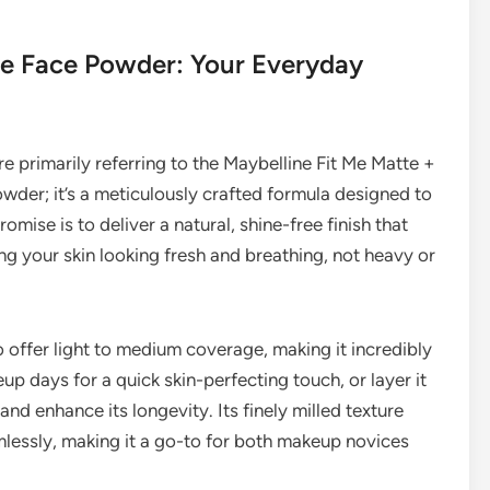
Me Face Powder: Your Everyday
re primarily referring to the Maybelline Fit Me Matte +
owder; it’s a meticulously crafted formula designed to
romise is to deliver a natural, shine-free finish that
ng your skin looking fresh and breathing, not heavy or
 to offer light to medium coverage, making it incredibly
eup days for a quick skin-perfecting touch, or layer it
and enhance its longevity. Its finely milled texture
lessly, making it a go-to for both makeup novices