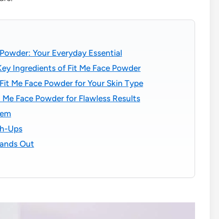
 Powder: Your Everyday Essential
ey Ingredients of Fit Me Face Powder
Fit Me Face Powder for Your Skin Type
 Me Face Powder for Flawless Results
hem
ch-Ups
tands Out