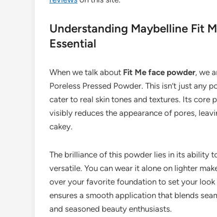
Understanding Maybelline Fit 
Essential
When we talk about
Fit Me face powder
, we a
Poreless Pressed Powder. This isn’t just any p
cater to real skin tones and textures. Its core p
visibly reduces the appearance of pores, leavi
cakey.
The brilliance of this powder lies in its ability
versatile. You can wear it alone on lighter mak
over your favorite foundation to set your look 
ensures a smooth application that blends seam
and seasoned beauty enthusiasts.