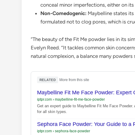
conceal minor imperfections, either on its
Non-Comedogenic:
Maybelline states it
formulated not to clog pores, which is cruc
“The beauty of the Fit Me powder lies in its sim
Evelyn Reed. “It tackles common skin concerns
natural complexion, a balance many powders s
·
More from this site
RELATED
Maybelline Fit Me Face Powder: Expert 
iptpr.com
›
maybelline-fit-me-face-powder
Get an expert guide to Maybelline Fit Me Face Powder. A
for all skin types.
Sephora Face Powder: Your Guide to a F
iptpr.com
›
sephora-face-powder