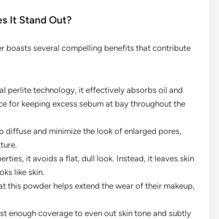
s It Stand Out?
 boasts several compelling benefits that contribute
 perlite technology, it effectively absorbs oil and
oice for keeping excess sebum at bay throughout the
 diffuse and minimize the look of enlarged pores,
ture.
ties, it avoids a flat, dull look. Instead, it leaves skin
oks like skin.
t this powder helps extend the wear of their makeup,
ust enough coverage to even out skin tone and subtly