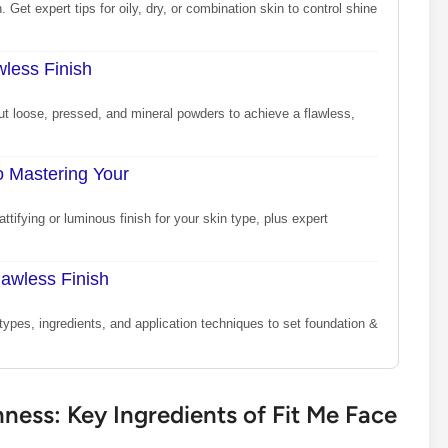
 Get expert tips for oily, dry, or combination skin to control shine
less Finish
ut loose, pressed, and mineral powders to achieve a flawless,
o Mastering Your
tifying or luminous finish for your skin type, plus expert
lawless Finish
types, ingredients, and application techniques to set foundation &
ess: Key Ingredients of Fit Me Face