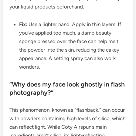
your liquid products beforehand.
Fix:
Use a lighter hand. Apply in thin layers. If
you’ve applied too much, a damp beauty
sponge pressed over the face can help melt
the powder into the skin, reducing the cakey
appearance. A setting spray can also work
wonders.
“Why does my face look ghostly in flash
photography?”
This phenomenon, known as “flashback,” can occur
with powders containing high levels of silica, which
can reflect light. While Coty Airspun’s main
ingredients aren’t silica, its light-reflecting