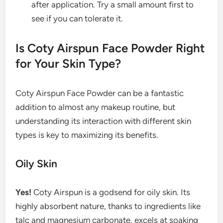
after application. Try a small amount first to
see if you can tolerate it.
Is Coty Airspun Face Powder Right
for Your Skin Type?
Coty Airspun Face Powder can be a fantastic
addition to almost any makeup routine, but
understanding its interaction with different skin
types is key to maximizing its benefits.
Oily Skin
Yes!
Coty Airspun is a godsend for oily skin. Its
highly absorbent nature, thanks to ingredients like
talc and magnesium carbonate, excels at soaking