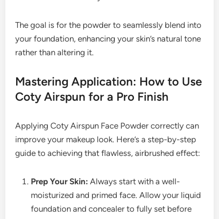
The goal is for the powder to seamlessly blend into
your foundation, enhancing your skin’s natural tone
rather than altering it.
Mastering Application: How to Use
Coty Airspun for a Pro Finish
Applying Coty Airspun Face Powder correctly can
improve your makeup look. Here’s a step-by-step
guide to achieving that flawless, airbrushed effect:
Prep Your Skin:
Always start with a well-
moisturized and primed face. Allow your liquid
foundation and concealer to fully set before