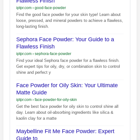
Flawless Finish
iptpr.com
›
good-face-powder
Find the good face powder for your skin type! Learn about
loose, pressed, and mineral powders to achieve a flawless,
long-lasting finish.
Sephora Face Powder: Your Guide to a
Flawless Finish
iptpr.com
›
sephora-face-powder
Find your ideal Sephora face powder for a flawless finish.
Get expert tips for oily, dry, or combination skin to control
shine and perfect y
Face Powder for Oily Skin: Your Ultimate
Matte Guide
iptpr.com
›
face-powder-for-oily-skin
Get the best face powder for oily skin to control shine all
day. Learn about oil-absorbing ingredients like silica &
kaolin clay for a matte
Maybelline Fit Me Face Powder: Expert
Guide to