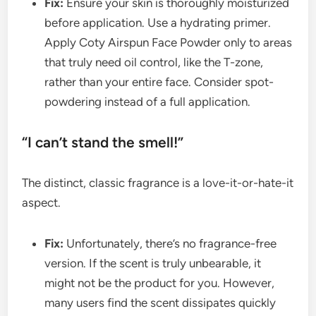
Fix:
Ensure your skin is thoroughly moisturized
before application. Use a hydrating primer.
Apply Coty Airspun Face Powder only to areas
that truly need oil control, like the T-zone,
rather than your entire face. Consider spot-
powdering instead of a full application.
“I can’t stand the smell!”
The distinct, classic fragrance is a love-it-or-hate-it
aspect.
Fix:
Unfortunately, there’s no fragrance-free
version. If the scent is truly unbearable, it
might not be the product for you. However,
many users find the scent dissipates quickly