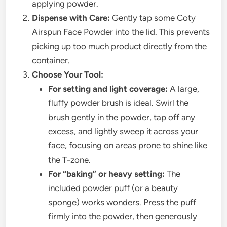
applying powder.
Dispense with Care:
Gently tap some Coty
Airspun Face Powder into the lid. This prevents
picking up too much product directly from the
container.
Choose Your Tool:
For setting and light coverage:
A large,
fluffy powder brush is ideal. Swirl the
brush gently in the powder, tap off any
excess, and lightly sweep it across your
face, focusing on areas prone to shine like
the T-zone.
For “baking” or heavy setting:
The
included powder puff (or a beauty
sponge) works wonders. Press the puff
firmly into the powder, then generously