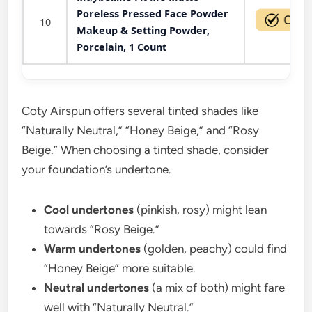
Poreless Pressed Face Powder
10
Makeup & Setting Powder,
Porcelain, 1 Count
Coty Airspun offers several tinted shades like
“Naturally Neutral,” “Honey Beige,” and “Rosy
Beige.” When choosing a tinted shade, consider
your foundation’s undertone.
Cool undertones
(pinkish, rosy) might lean
towards “Rosy Beige.”
Warm undertones
(golden, peachy) could find
“Honey Beige” more suitable.
Neutral undertones
(a mix of both) might fare
well with “Naturally Neutral.”