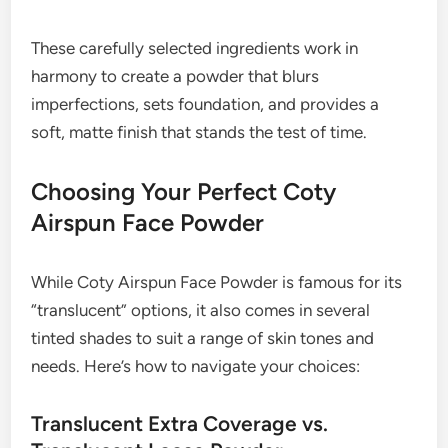
These carefully selected ingredients work in
harmony to create a powder that blurs
imperfections, sets foundation, and provides a
soft, matte finish that stands the test of time.
Choosing Your Perfect Coty
Airspun Face Powder
While Coty Airspun Face Powder is famous for its
“translucent” options, it also comes in several
tinted shades to suit a range of skin tones and
needs. Here’s how to navigate your choices:
Translucent Extra Coverage vs.