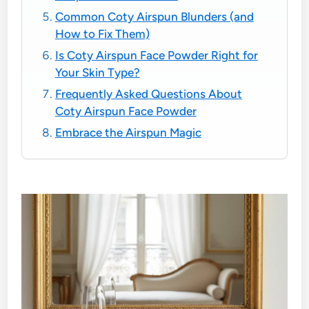
Common Coty Airspun Blunders (and
How to Fix Them)
Is Coty Airspun Face Powder Right for
Your Skin Type?
Frequently Asked Questions About
Coty Airspun Face Powder
Embrace the Airspun Magic