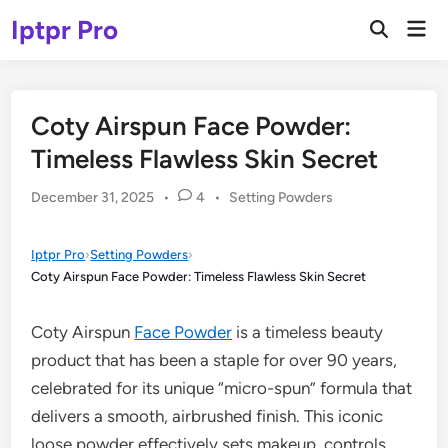
Skip
Iptpr Pro
Mai
to
Open
Men
Search
content
Coty Airspun Face Powder:
Timeless Flawless Skin Secret
Posted
December 31, 2025
•
4
•
Setting Powders
in
Iptpr Pro
›
Setting Powders
›
Coty Airspun Face Powder: Timeless Flawless Skin Secret
Coty Airspun
Face Powder
is a timeless beauty
product that has been a staple for over 90 years,
celebrated for its unique “micro-spun” formula that
delivers a smooth, airbrushed finish. This iconic
loose powder effectively sets makeup, controls