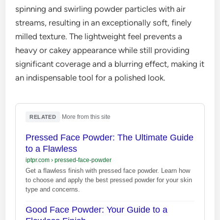
spinning and swirling powder particles with air
streams, resulting in an exceptionally soft, finely
milled texture. The lightweight feel prevents a
heavy or cakey appearance while still providing
significant coverage and a blurring effect, making it
an indispensable tool for a polished look.
·
More from this site
RELATED
Pressed Face Powder: The Ultimate Guide
to a Flawless
iptpr.com
›
pressed-face-powder
Get a flawless finish with pressed face powder. Learn how
to choose and apply the best pressed powder for your skin
type and concerns.
Good Face Powder: Your Guide to a