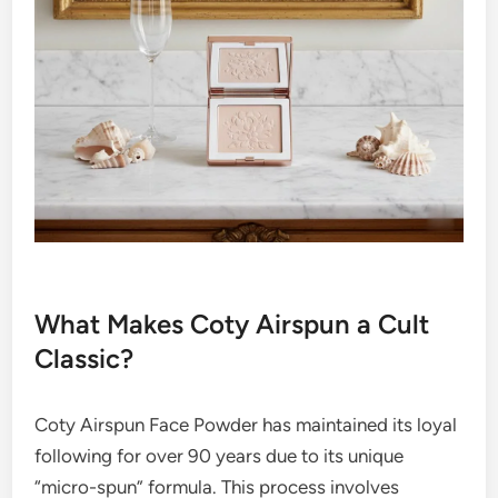
What Makes Coty Airspun a Cult
Classic?
Coty Airspun Face Powder has maintained its loyal
following for over 90 years due to its unique
“micro-spun” formula. This process involves