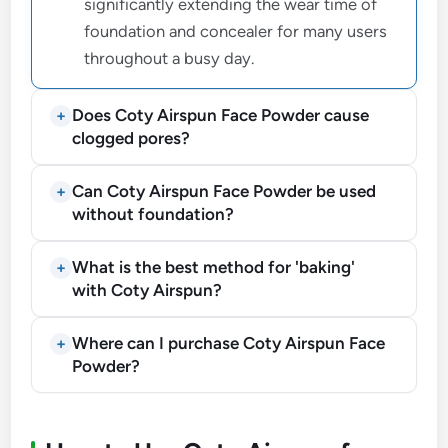
significantly extending the wear time of
foundation and concealer for many users
throughout a busy day.
Does Coty Airspun Face Powder cause
clogged pores?
Can Coty Airspun Face Powder be used
without foundation?
What is the best method for 'baking'
with Coty Airspun?
Where can I purchase Coty Airspun Face
Powder?