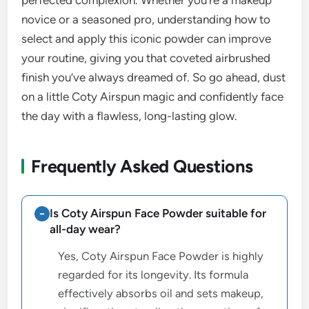
perfected complexion. Whether you’re a makeup
novice or a seasoned pro, understanding how to
select and apply this iconic powder can improve
your routine, giving you that coveted airbrushed
finish you’ve always dreamed of. So go ahead, dust
on a little Coty Airspun magic and confidently face
the day with a flawless, long-lasting glow.
Frequently Asked Questions
Is Coty Airspun Face Powder suitable for
all-day wear?
Yes, Coty Airspun Face Powder is highly
regarded for its longevity. Its formula
effectively absorbs oil and sets makeup,