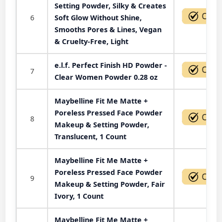
Setting Powder, Silky & Creates
6
Soft Glow Without Shine,
Smooths Pores & Lines, Vegan
& Cruelty-Free, Light
e.l.f. Perfect Finish HD Powder -
7
Clear Women Powder 0.28 oz
Maybelline Fit Me Matte +
Poreless Pressed Face Powder
8
Makeup & Setting Powder,
Translucent, 1 Count
Maybelline Fit Me Matte +
Poreless Pressed Face Powder
9
Makeup & Setting Powder, Fair
Ivory, 1 Count
Maybelline Fit Me Matte +