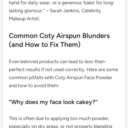
hand for daily wear, or a generous ‘bake’ for long-
lasting glamour.” – Sarah Jenkins, Celebrity
Makeup Artist.
Common Coty Airspun Blunders
(and How to Fix Them)
Even beloved products can lead to less-than-
perfect results if not used correctly. Here are some
common pitfalls with Coty Airspun Face Powder
and how to avoid them:
“Why does my face look cakey?”
This is often due to applying too much powder,
especially on dry areas, or not properly blending