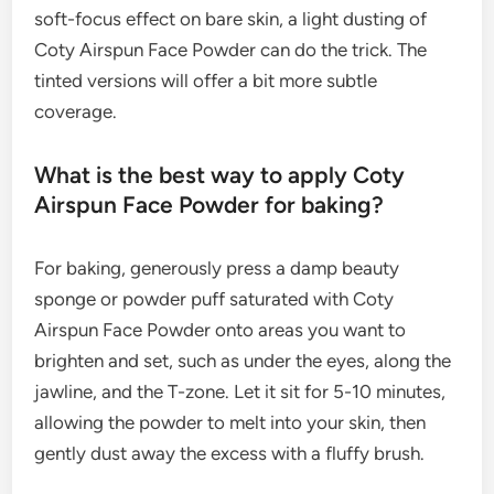
soft-focus effect on bare skin, a light dusting of
Coty Airspun Face Powder can do the trick. The
tinted versions will offer a bit more subtle
coverage.
What is the best way to apply Coty
Airspun Face Powder for baking?
For baking, generously press a damp beauty
sponge or powder puff saturated with Coty
Airspun Face Powder onto areas you want to
brighten and set, such as under the eyes, along the
jawline, and the T-zone. Let it sit for 5-10 minutes,
allowing the powder to melt into your skin, then
gently dust away the excess with a fluffy brush.