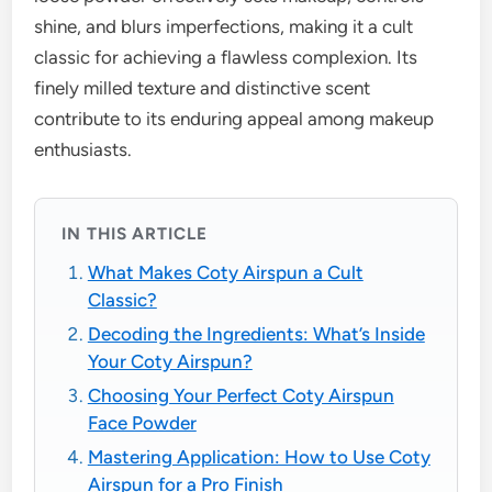
shine, and blurs imperfections, making it a cult
classic for achieving a flawless complexion. Its
finely milled texture and distinctive scent
contribute to its enduring appeal among makeup
enthusiasts.
IN THIS ARTICLE
What Makes Coty Airspun a Cult
Classic?
Decoding the Ingredients: What’s Inside
Your Coty Airspun?
Choosing Your Perfect Coty Airspun
Face Powder
Mastering Application: How to Use Coty
Airspun for a Pro Finish