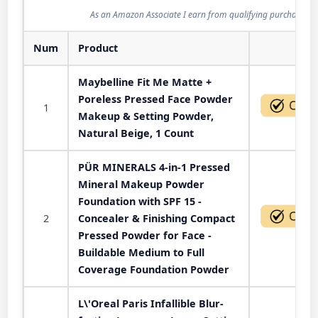
As an Amazon Associate I earn from qualifying purchases.
Num
Product
Act
Maybelline Fit Me Matte +
Poreless Pressed Face Powder
1
Makeup & Setting Powder,
Natural Beige, 1 Count
PÜR MINERALS 4-in-1 Pressed
Mineral Makeup Powder
Foundation with SPF 15 -
2
Concealer & Finishing Compact
Pressed Powder for Face -
Buildable Medium to Full
Coverage Foundation Powder
L\'Oreal Paris Infallible Blur-