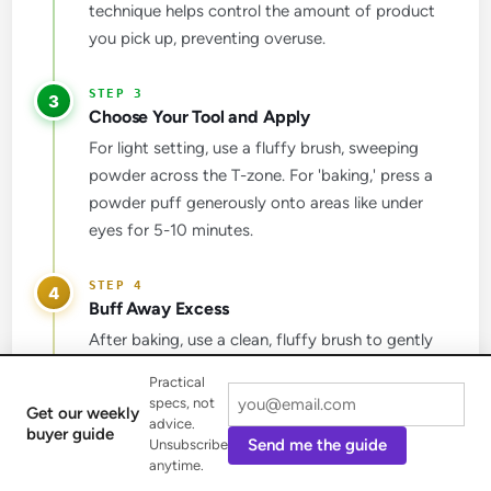
technique helps control the amount of product
you pick up, preventing overuse.
3
Choose Your Tool and Apply
For light setting, use a fluffy brush, sweeping
powder across the T-zone. For 'baking,' press a
powder puff generously onto areas like under
eyes for 5-10 minutes.
4
Buff Away Excess
After baking, use a clean, fluffy brush to gently
sweep away any excess Coty Airspun Face
Practical
Powder. This step is crucial for revealing a truly
specs, not
Get our weekly
matte and blurred finish without a heavy look.
advice.
buyer guide
Send me the guide
Unsubscribe
anytime.
5