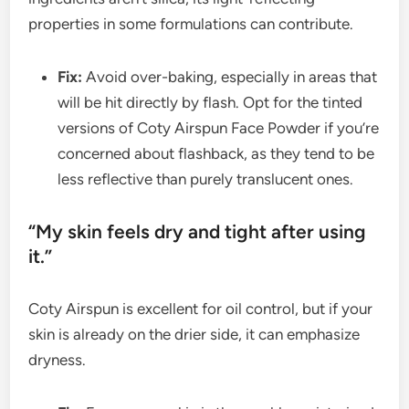
properties in some formulations can contribute.
Fix:
Avoid over-baking, especially in areas that
will be hit directly by flash. Opt for the tinted
versions of Coty Airspun Face Powder if you’re
concerned about flashback, as they tend to be
less reflective than purely translucent ones.
“My skin feels dry and tight after using
it.”
Coty Airspun is excellent for oil control, but if your
skin is already on the drier side, it can emphasize
dryness.