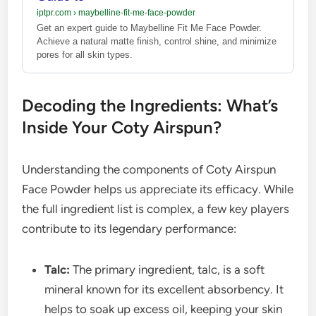
iptpr.com
›
maybelline-fit-me-face-powder
Get an expert guide to Maybelline Fit Me Face Powder.
Achieve a natural matte finish, control shine, and minimize
pores for all skin types.
Decoding the Ingredients: What’s
Inside Your Coty Airspun?
Understanding the components of Coty Airspun
Face Powder helps us appreciate its efficacy. While
the full ingredient list is complex, a few key players
contribute to its legendary performance:
Talc:
The primary ingredient, talc, is a soft
mineral known for its excellent absorbency. It
helps to soak up excess oil, keeping your skin