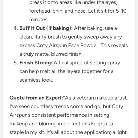
press it onto areas like under the eyes,
forehead, chin, and nose. Let it sit for 5-10
minutes.
Buff it Out (if baking):
After baking, use a
clean, fluffy brush to gently sweep away any
excess Coty Airspun Face Powder. This reveals
a truly matte, blurred finish.
Finish Strong:
A final spritz of setting spray
can help melt all the layers together for a
seamless look.
Quote from an Expert:
“As a veteran makeup artist,
I’ve seen countless trends come and go, but Coty
Airspun’s consistent performance in setting
makeup and blurring imperfections keeps it a
staple in my kit. It’s all about the application; a light