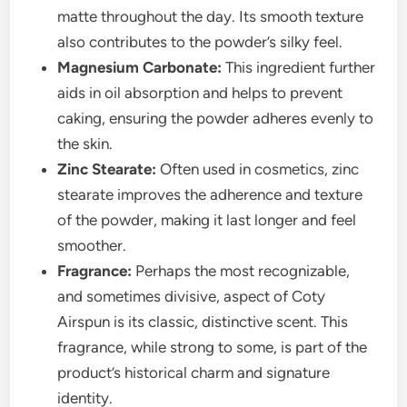
matte throughout the day. Its smooth texture
also contributes to the powder’s silky feel.
Magnesium Carbonate:
This ingredient further
aids in oil absorption and helps to prevent
caking, ensuring the powder adheres evenly to
the skin.
Zinc Stearate:
Often used in cosmetics, zinc
stearate improves the adherence and texture
of the powder, making it last longer and feel
smoother.
Fragrance:
Perhaps the most recognizable,
and sometimes divisive, aspect of Coty
Airspun is its classic, distinctive scent. This
fragrance, while strong to some, is part of the
product’s historical charm and signature
identity.