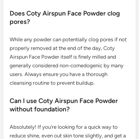
Does Coty Airspun Face Powder clog
pores?
While any powder can potentially clog pores if not
properly removed at the end of the day, Coty
Airspun Face Powder itself is finely milled and
generally considered non-comedogenic by many
users. Always ensure you have a thorough
cleansing routine to prevent buildup.
Can I use Coty Airspun Face Powder
without foundation?
Absolutely! If you’re looking for a quick way to
reduce shine, even out skin tone slightly, and get a