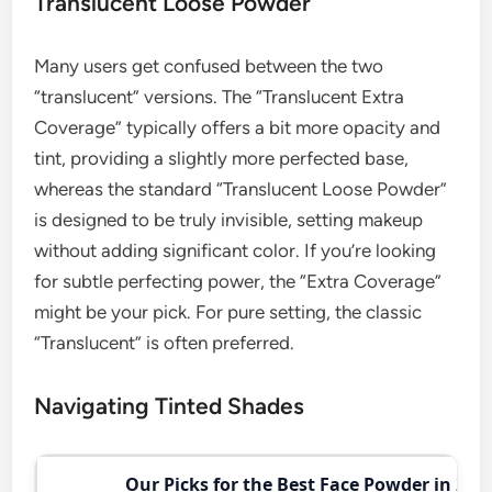
Translucent Loose Powder
Many users get confused between the two
“translucent” versions. The “Translucent Extra
Coverage” typically offers a bit more opacity and
tint, providing a slightly more perfected base,
whereas the standard “Translucent Loose Powder”
is designed to be truly invisible, setting makeup
without adding significant color. If you’re looking
for subtle perfecting power, the “Extra Coverage”
might be your pick. For pure setting, the classic
“Translucent” is often preferred.
Navigating Tinted Shades
Our Picks for the Best Face Powder in 202