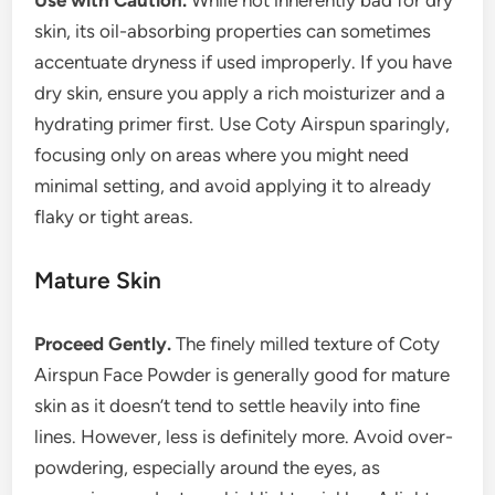
Use with Caution.
While not inherently bad for dry
skin, its oil-absorbing properties can sometimes
accentuate dryness if used improperly. If you have
dry skin, ensure you apply a rich moisturizer and a
hydrating primer first. Use Coty Airspun sparingly,
focusing only on areas where you might need
minimal setting, and avoid applying it to already
flaky or tight areas.
Mature Skin
Proceed Gently.
The finely milled texture of Coty
Airspun Face Powder is generally good for mature
skin as it doesn’t tend to settle heavily into fine
lines. However, less is definitely more. Avoid over-
powdering, especially around the eyes, as