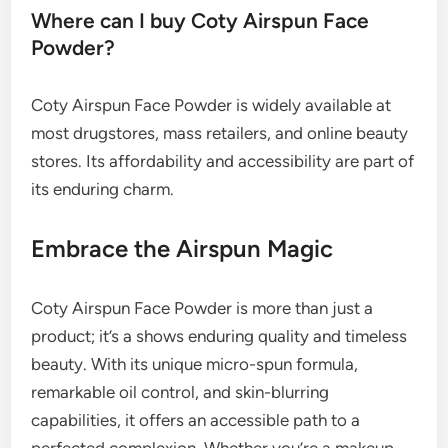
Where can I buy Coty Airspun Face
Powder?
Coty Airspun Face Powder is widely available at
most drugstores, mass retailers, and online beauty
stores. Its affordability and accessibility are part of
its enduring charm.
Embrace the Airspun Magic
Coty Airspun Face Powder is more than just a
product; it’s a shows enduring quality and timeless
beauty. With its unique micro-spun formula,
remarkable oil control, and skin-blurring
capabilities, it offers an accessible path to a