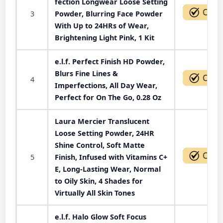
fection Longwear Loose Setting
3
Powder, Blurring Face Powder
With Up to 24HRs of Wear,
Brightening Light Pink, 1 Kit
e.l.f. Perfect Finish HD Powder,
Blurs Fine Lines &
4
Imperfections, All Day Wear,
Perfect for On The Go, 0.28 Oz
Laura Mercier Translucent
Loose Setting Powder, 24HR
Shine Control, Soft Matte
5
Finish, Infused with Vitamins C+
E, Long-Lasting Wear, Normal
to Oily Skin, 4 Shades for
Virtually All Skin Tones
e.l.f. Halo Glow Soft Focus