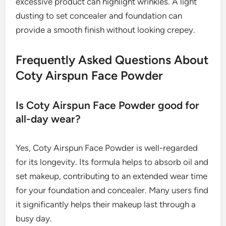
excessive product can highlight wrinkles. A light
dusting to set concealer and foundation can
provide a smooth finish without looking crepey.
Frequently Asked Questions About
Coty Airspun Face Powder
Is Coty Airspun Face Powder good for
all-day wear?
Yes, Coty Airspun Face Powder is well-regarded
for its longevity. Its formula helps to absorb oil and
set makeup, contributing to an extended wear time
for your foundation and concealer. Many users find
it significantly helps their makeup last through a
busy day.