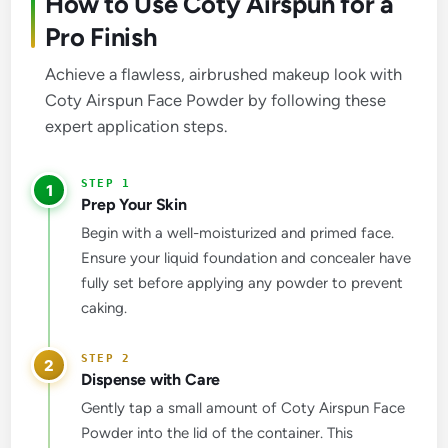
How to Use Coty Airspun for a
Pro Finish
Achieve a flawless, airbrushed makeup look with
Coty Airspun Face Powder by following these
expert application steps.
1
Prep Your Skin
Begin with a well-moisturized and primed face.
Ensure your liquid foundation and concealer have
fully set before applying any powder to prevent
caking.
2
Dispense with Care
Gently tap a small amount of Coty Airspun Face
Powder into the lid of the container. This