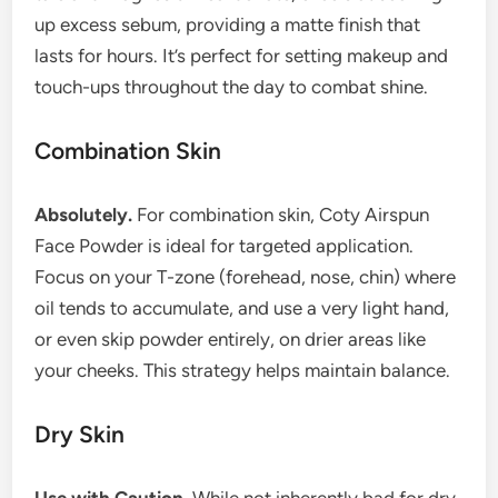
up excess sebum, providing a matte finish that
lasts for hours. It’s perfect for setting makeup and
touch-ups throughout the day to combat shine.
Combination Skin
Absolutely.
For combination skin, Coty Airspun
Face Powder is ideal for targeted application.
Focus on your T-zone (forehead, nose, chin) where
oil tends to accumulate, and use a very light hand,
or even skip powder entirely, on drier areas like
your cheeks. This strategy helps maintain balance.
Dry Skin