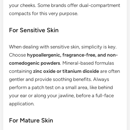
your cheeks. Some brands offer dual-compartment
compacts for this very purpose.
For Sensitive Skin
When dealing with sensitive skin, simplicity is key.
Choose
hypoallergenic, fragrance-free, and non-
comedogenic powders
. Mineral-based formulas
containing
zinc oxide or titanium dioxide
are often
gentler and provide soothing benefits. Always
perform a patch test on a small area, like behind
your ear or along your jawline, before a full-face
application.
For Mature Skin