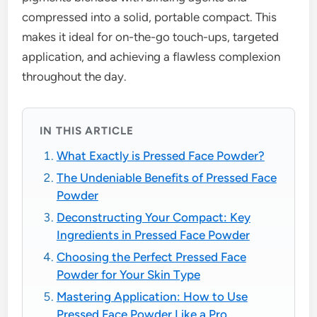
compressed into a solid, portable compact. This
makes it ideal for on-the-go touch-ups, targeted
application, and achieving a flawless complexion
throughout the day.
IN THIS ARTICLE
What Exactly is Pressed Face Powder?
The Undeniable Benefits of Pressed Face
Powder
Deconstructing Your Compact: Key
Ingredients in Pressed Face Powder
Choosing the Perfect Pressed Face
Powder for Your Skin Type
Mastering Application: How to Use
Pressed Face Powder Like a Pro