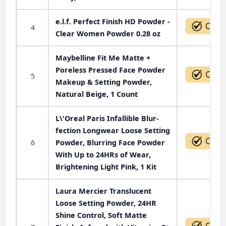
e.l.f. Perfect Finish HD Powder -
4
Clear Women Powder 0.28 oz
Maybelline Fit Me Matte +
Poreless Pressed Face Powder
5
Makeup & Setting Powder,
Natural Beige, 1 Count
L\'Oreal Paris Infallible Blur-
fection Longwear Loose Setting
6
Powder, Blurring Face Powder
With Up to 24HRs of Wear,
Brightening Light Pink, 1 Kit
Laura Mercier Translucent
Loose Setting Powder, 24HR
Shine Control, Soft Matte