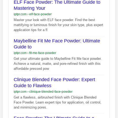
ELF Face Powder: The Ultimate Guide to
Mastering Your
iptpr.com
›
elf-face-powder
Master your look with ELF face powder. Find the best
mattifying or luminous finish for your skin type, plus expert
application tips for a fl
Maybelline Fit Me Face Powder: Ultimate
Guide to
iptpr.com
›
fit-me-face-powder
Get your ultimate guide to Maybelline Fit Me face powder.
Achieve a natural, matte, and pore-refined finish with this
affordable pressed pow
Clinique Blended Face Powder: Expert
Guide to Flawless
iptpr.com
›
clinique-blended-face-powder
Get a flawless, airbrushed finish with Clinique Blended
Face Powder. Learn expert tips for application, oil control,
and minimizing pores.