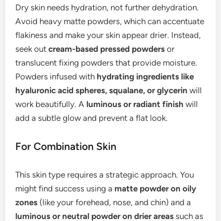
Dry skin needs hydration, not further dehydration.
Avoid heavy matte powders, which can accentuate
flakiness and make your skin appear drier. Instead,
seek out
cream-based pressed powders
or
translucent fixing powders that provide moisture.
Powders infused with
hydrating ingredients like
hyaluronic acid spheres, squalane, or glycerin
will
work beautifully. A
luminous or radiant finish
will
add a subtle glow and prevent a flat look.
For Combination Skin
This skin type requires a strategic approach. You
might find success using a
matte powder on oily
zones
(like your forehead, nose, and chin) and a
luminous or neutral powder on drier areas
such as