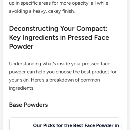
up in specific areas for more opacity, all while
avoiding a heavy, cakey finish.
Deconstructing Your Compact:
Key Ingredients in Pressed Face
Powder
Understanding what’s inside your pressed face
powder can help you choose the best product for
your skin. Here’s a breakdown of common
ingredients:
Base Powders
Our Picks for the Best Face Powder in 202