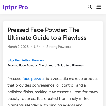
Skip
Iptpr Pro
Mai
to
Open
Men
Search
content
Pressed Face Powder: The
Ultimate Guide to a Flawless
Posted
March 9, 2026
•
4
•
Setting Powders
in
Iptpr Pro
›
Setting Powders
›
Pressed Face Powder: The Ultimate Guide to a Flawless
Pressed
face powder
is a versatile makeup product
that provides convenience, oil control, and a
polished finish, making it an essential item for many
beauty routines. It is created from finely milled
pigments blended with binding agents and