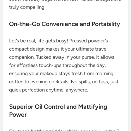
truly compelling:
On-the-Go Convenience and Portability
Let’s be real, life gets busy! Pressed powder’s
compact design makes it your ultimate travel
companion. Tucked away in your purse, it allows
for effortless touch-ups throughout the day,
ensuring your makeup stays fresh from morning
coffee to evening cocktails. No spills, no fuss, just
quick perfection anytime, anywhere.
Superior Oil Control and Mattifying
Power