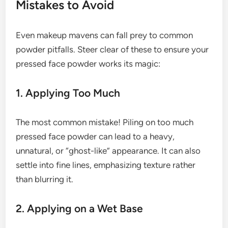
Mistakes to Avoid
Even makeup mavens can fall prey to common
powder pitfalls. Steer clear of these to ensure your
pressed face powder works its magic:
1. Applying Too Much
The most common mistake! Piling on too much
pressed face powder can lead to a heavy,
unnatural, or “ghost-like” appearance. It can also
settle into fine lines, emphasizing texture rather
than blurring it.
2. Applying on a Wet Base