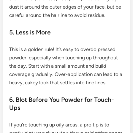
dust it around the outer edges of your face, but be
careful around the hairline to avoid residue.
5. Less is More
This is a golden rule! It’s easy to overdo pressed
powder, especially when touching up throughout
the day. Start with a small amount and build
coverage gradually. Over-application can lead to a
heavy, cakey look that settles into fine lines.
6. Blot Before You Powder for Touch-
Ups
If you’re touching up oily areas, a pro tip is to