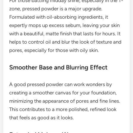
For those battling midday shine, especially in the T-
zone, pressed powder is a major upgrade.
Formulated with oil-absorbing ingredients, it
expertly mops up excess sebum, leaving your skin
with a beautiful, matte finish that lasts for hours. It
helps to control oil and blur the look of texture and
pores, especially for those with oily skin.
Smoother Base and Blurring Effect
A good pressed powder can work wonders by
creating a smoother canvas for your foundation,
minimizing the appearance of pores and fine lines.
This contributes to a more polished, refined look
that feels as good as it looks.