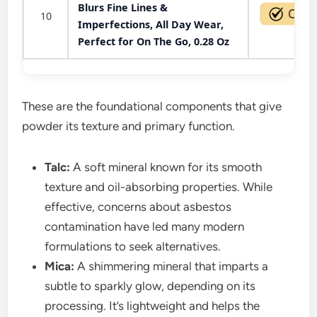
Blurs Fine Lines &
10
Imperfections, All Day Wear,
Perfect for On The Go, 0.28 Oz
These are the foundational components that give
powder its texture and primary function.
Talc:
A soft mineral known for its smooth
texture and oil-absorbing properties. While
effective, concerns about asbestos
contamination have led many modern
formulations to seek alternatives.
Mica:
A shimmering mineral that imparts a
subtle to sparkly glow, depending on its
processing. It’s lightweight and helps the