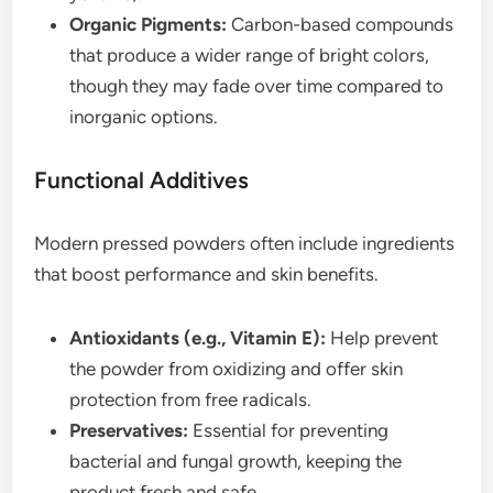
Organic Pigments:
Carbon-based compounds
that produce a wider range of bright colors,
though they may fade over time compared to
inorganic options.
Functional Additives
Modern pressed powders often include ingredients
that boost performance and skin benefits.
Antioxidants (e.g., Vitamin E):
Help prevent
the powder from oxidizing and offer skin
protection from free radicals.
Preservatives:
Essential for preventing
bacterial and fungal growth, keeping the
product fresh and safe.