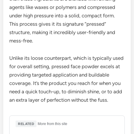
agents like waxes or polymers and compressed
under high pressure into a solid, compact form.
This process gives it its signature “pressed”
structure, making it incredibly user-friendly and
mess-free.
Unlike its loose counterpart, which is typically used
for overall setting, pressed face powder excels at
providing targeted application and buildable
coverage. It’s the product you reach for when you
need a quick touch-up, to diminish shine, or to add
an extra layer of perfection without the fuss.
·
More from this site
RELATED