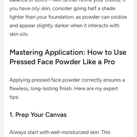
you have oily skin, consider going half a shade
lighter than your foundation, as powder can oxidize
and appear slightly darker when it interacts with
skin oils.
Mastering Application: How to Use
Pressed Face Powder Like a Pro
Applying pressed face powder correctly ensures a
flawless, long-lasting finish. Here are my expert
tips:
1. Prep Your Canvas
Always start with well-moisturized skin. This