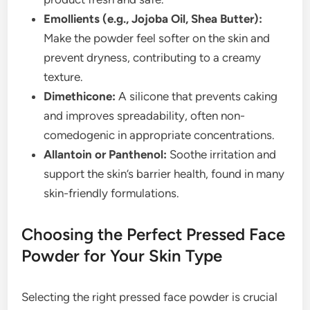
Emollients (e.g., Jojoba Oil, Shea Butter):
Make the powder feel softer on the skin and
prevent dryness, contributing to a creamy
texture.
Dimethicone:
A silicone that prevents caking
and improves spreadability, often non-
comedogenic in appropriate concentrations.
Allantoin or Panthenol:
Soothe irritation and
support the skin’s barrier health, found in many
skin-friendly formulations.
Choosing the Perfect Pressed Face
Powder for Your Skin Type
Selecting the right pressed face powder is crucial