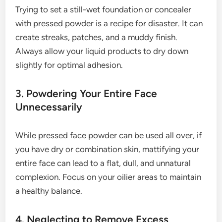
Trying to set a still-wet foundation or concealer
with pressed powder is a recipe for disaster. It can
create streaks, patches, and a muddy finish.
Always allow your liquid products to dry down
slightly for optimal adhesion.
3. Powdering Your Entire Face
Unnecessarily
While pressed face powder can be used all over, if
you have dry or combination skin, mattifying your
entire face can lead to a flat, dull, and unnatural
complexion. Focus on your oilier areas to maintain
a healthy balance.
4. Neglecting to Remove Excess