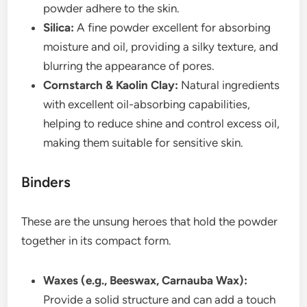
powder adhere to the skin.
Silica:
A fine powder excellent for absorbing
moisture and oil, providing a silky texture, and
blurring the appearance of pores.
Cornstarch & Kaolin Clay:
Natural ingredients
with excellent oil-absorbing capabilities,
helping to reduce shine and control excess oil,
making them suitable for sensitive skin.
Binders
These are the unsung heroes that hold the powder
together in its compact form.
Waxes (e.g., Beeswax, Carnauba Wax):
Provide a solid structure and can add a touch