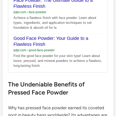
Face Powder: The Ultimate Guide to a
Flawless Finish
iptpr.com
›
face-powder
Achieve a flawless finish with face powder. Learn about
types, ingredients, and application techniques to set
foundation & absorb oil for la
Good Face Powder: Your Guide to a
Flawless Finish
iptpr.com
›
good-face-powder
Find the good face powder for your skin type! Learn about
loose, pressed, and mineral powders to achieve a flawless,
long-lasting finish.
The Undeniable Benefits of
Pressed Face Powder
Why has pressed face powder earned its coveted
spot in beauty bags worldwide? Its advantages are