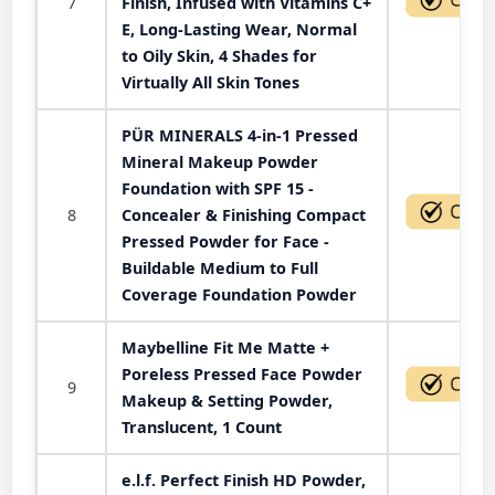
7
Finish, Infused with Vitamins C+
E, Long-Lasting Wear, Normal
to Oily Skin, 4 Shades for
Virtually All Skin Tones
PÜR MINERALS 4-in-1 Pressed
Mineral Makeup Powder
Foundation with SPF 15 -
8
Concealer & Finishing Compact
Pressed Powder for Face -
Buildable Medium to Full
Coverage Foundation Powder
Maybelline Fit Me Matte +
Poreless Pressed Face Powder
9
Makeup & Setting Powder,
Translucent, 1 Count
e.l.f. Perfect Finish HD Powder,