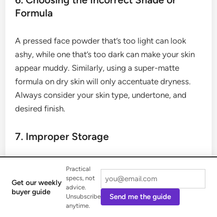
Formula
A pressed face powder that’s too light can look
ashy, while one that’s too dark can make your skin
appear muddy. Similarly, using a super-matte
formula on dry skin will only accentuate dryness.
Always consider your skin type, undertone, and
desired finish.
7. Improper Storage
Storing your pressed face powder in a humid
Practical
environment, like a bathroom, can cause the
specs, not
Get our weekly
advice.
formula to clump together and affect its pigments,
buyer guide
Send me the guide
Unsubscribe
leading to poor application. Keep your compact in
anytime.