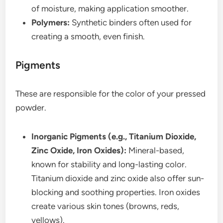
of moisture, making application smoother.
Polymers:
Synthetic binders often used for
creating a smooth, even finish.
Pigments
These are responsible for the color of your pressed
powder.
Inorganic Pigments (e.g., Titanium Dioxide,
Zinc Oxide, Iron Oxides):
Mineral-based,
known for stability and long-lasting color.
Titanium dioxide and zinc oxide also offer sun-
blocking and soothing properties. Iron oxides
create various skin tones (browns, reds,
yellows).