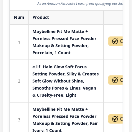
As an Amazon Associate I earn from qualifying purchases.
Num
Product
Act
Maybelline Fit Me Matte +
Poreless Pressed Face Powder
1
Makeup & Setting Powder,
Porcelain, 1 Count
e.l.f. Halo Glow Soft Focus
Setting Powder, Silky & Creates
2
Soft Glow Without Shine,
Smooths Pores & Lines, Vegan
& Cruelty-Free, Light
Maybelline Fit Me Matte +
Poreless Pressed Face Powder
3
Makeup & Setting Powder, Fair
Ivory, 1 Count