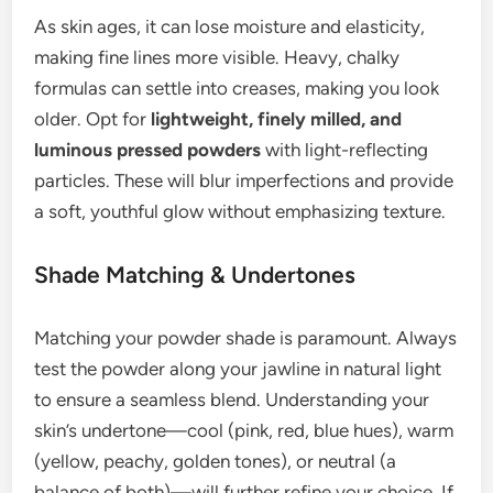
As skin ages, it can lose moisture and elasticity,
making fine lines more visible. Heavy, chalky
formulas can settle into creases, making you look
older. Opt for
lightweight, finely milled, and
luminous pressed powders
with light-reflecting
particles. These will blur imperfections and provide
a soft, youthful glow without emphasizing texture.
Shade Matching & Undertones
Matching your powder shade is paramount. Always
test the powder along your jawline in natural light
to ensure a seamless blend. Understanding your
skin’s undertone—cool (pink, red, blue hues), warm
(yellow, peachy, golden tones), or neutral (a
balance of both)—will further refine your choice. If