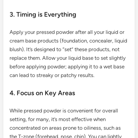
3. Timing is Everything
Apply your pressed powder after all your liquid or
cream base products (foundation, concealer, liquid
blush). It’s designed to “set” these products, not
replace them. Allow your liquid base to set slightly
before applying powder; applying it to a wet base
can lead to streaky or patchy results.
4. Focus on Key Areas
While pressed powder is convenient for overall
setting, for many, it’s most effective when
concentrated on areas prone to oiliness, such as
the T-zone (forehead, nose, chin). You can lightly