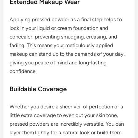
Extended Makeup Wear
Applying pressed powder as a final step helps to
lock in your liquid or cream foundation and
concealer, preventing smudging, creasing, and
fading. This means your meticulously applied
makeup can stand up to the demands of your day,
giving you peace of mind and long-lasting
confidence.
Buildable Coverage
Whether you desire a sheer veil of perfection or a
little extra coverage to even out your skin tone,
pressed powders are incredibly versatile. You can
layer them lightly for a natural look or build them