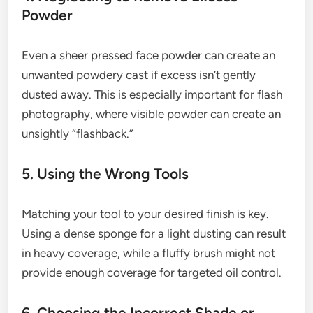
Powder
Even a sheer pressed face powder can create an
unwanted powdery cast if excess isn’t gently
dusted away. This is especially important for flash
photography, where visible powder can create an
unsightly “flashback.”
5. Using the Wrong Tools
Matching your tool to your desired finish is key.
Using a dense sponge for a light dusting can result
in heavy coverage, while a fluffy brush might not
provide enough coverage for targeted oil control.
6. Choosing the Incorrect Shade or