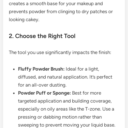
creates a smooth base for your makeup and
prevents powder from clinging to dry patches or
looking cakey.
2. Choose the Right Tool
The tool you use significantly impacts the finish:
Fluffy Powder Brush:
Ideal for a light,
diffused, and natural application. It’s perfect
for an all-over dusting.
Powder Puff or Sponge:
Best for more
targeted application and building coverage,
especially on oily areas like the T-zone. Use a
pressing or dabbing motion rather than
sweeping to prevent moving your liquid base.