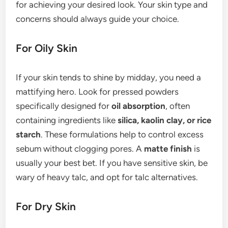
for achieving your desired look. Your skin type and
concerns should always guide your choice.
For Oily Skin
If your skin tends to shine by midday, you need a
mattifying hero. Look for pressed powders
specifically designed for
oil absorption
, often
containing ingredients like
silica, kaolin clay, or rice
starch
. These formulations help to control excess
sebum without clogging pores. A
matte finish
is
usually your best bet. If you have sensitive skin, be
wary of heavy talc, and opt for talc alternatives.
For Dry Skin