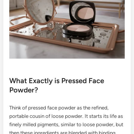
What Exactly is Pressed Face
Powder?
Think of pressed face powder as the refined,
portable cousin of loose powder. It starts its life as
finely milled pigments, similar to loose powder, but
then these ingredients are blended with binding