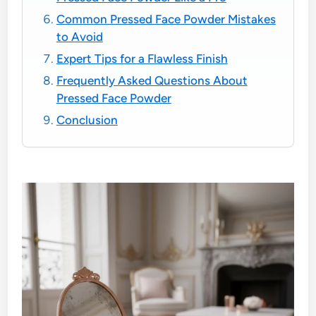
Common Pressed Face Powder Mistakes
to Avoid
Expert Tips for a Flawless Finish
Frequently Asked Questions About
Pressed Face Powder
Conclusion