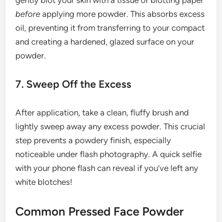
gently blot your skin with a tissue or blotting paper
before
applying more powder. This absorbs excess
oil, preventing it from transferring to your compact
and creating a hardened, glazed surface on your
powder.
7. Sweep Off the Excess
After application, take a clean, fluffy brush and
lightly sweep away any excess powder. This crucial
step prevents a powdery finish, especially
noticeable under flash photography. A quick selfie
with your phone flash can reveal if you’ve left any
white blotches!
Common Pressed Face Powder